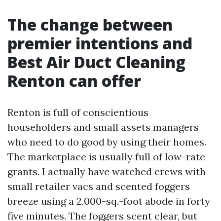
The change between
premier intentions and
Best Air Duct Cleaning
Renton can offer
Renton is full of conscientious
householders and small assets managers
who need to do good by using their homes.
The marketplace is usually full of low-rate
grants. I actually have watched crews with
small retailer vacs and scented foggers
breeze using a 2,000-sq.-foot abode in forty
five minutes. The foggers scent clear, but