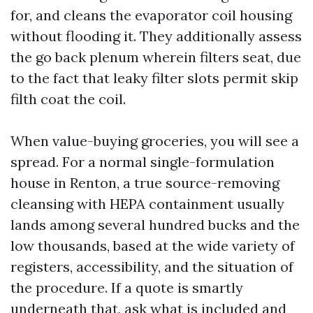
for, and cleans the evaporator coil housing
without flooding it. They additionally assess
the go back plenum wherein filters seat, due
to the fact that leaky filter slots permit skip
filth coat the coil.
When value-buying groceries, you will see a
spread. For a normal single-formulation
house in Renton, a true source-removing
cleansing with HEPA containment usually
lands among several hundred bucks and the
low thousands, based at the wide variety of
registers, accessibility, and the situation of
the procedure. If a quote is smartly
underneath that, ask what is included and