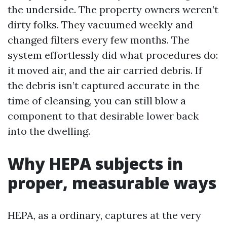
the underside. The property owners weren’t
dirty folks. They vacuumed weekly and
changed filters every few months. The
system effortlessly did what procedures do:
it moved air, and the air carried debris. If
the debris isn’t captured accurate in the
time of cleansing, you can still blow a
component to that desirable lower back
into the dwelling.
Why HEPA subjects in
proper, measurable ways
HEPA, as a ordinary, captures at the very