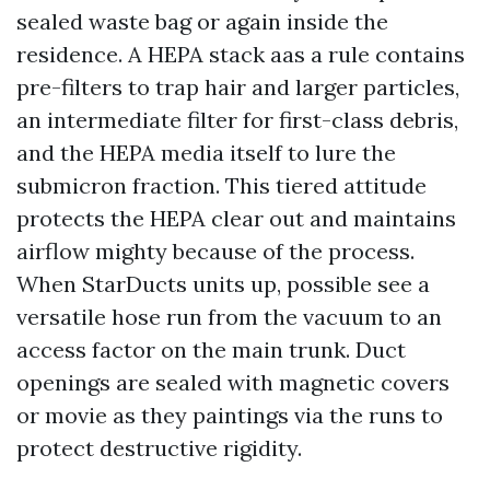
sealed waste bag or again inside the
residence. A HEPA stack aas a rule contains
pre-filters to trap hair and larger particles,
an intermediate filter for first-class debris,
and the HEPA media itself to lure the
submicron fraction. This tiered attitude
protects the HEPA clear out and maintains
airflow mighty because of the process.
When StarDucts units up, possible see a
versatile hose run from the vacuum to an
access factor on the main trunk. Duct
openings are sealed with magnetic covers
or movie as they paintings via the runs to
protect destructive rigidity.