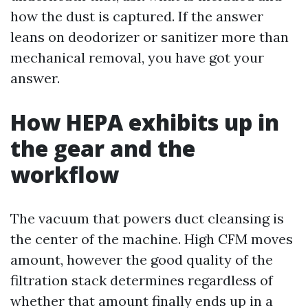
how the dust is captured. If the answer
leans on deodorizer or sanitizer more than
mechanical removal, you have got your
answer.
How HEPA exhibits up in
the gear and the
workflow
The vacuum that powers duct cleansing is
the center of the machine. High CFM moves
amount, however the good quality of the
filtration stack determines regardless of
whether that amount finally ends up in a