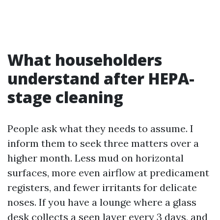
What householders
understand after HEPA-
stage cleaning
People ask what they needs to assume. I
inform them to seek three matters over a
higher month. Less mud on horizontal
surfaces, more even airflow at predicament
registers, and fewer irritants for delicate
noses. If you have a lounge where a glass
desk collects a seen layer every 3 days, and