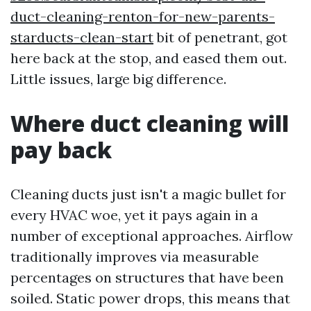
duct-cleaning-renton-for-new-parents-
starducts-clean-start
bit of penetrant, got
here back at the stop, and eased them out.
Little issues, large big difference.
Where duct cleaning will
pay back
Cleaning ducts just isn't a magic bullet for
every HVAC woe, yet it pays again in a
number of exceptional approaches. Airflow
traditionally improves via measurable
percentages on structures that have been
soiled. Static power drops, this means that