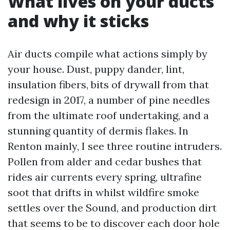
What lives on your ducts
and why it sticks
Air ducts compile what actions simply by
your house. Dust, puppy dander, lint,
insulation fibers, bits of drywall from that
redesign in 2017, a number of pine needles
from the ultimate roof undertaking, and a
stunning quantity of dermis flakes. In
Renton mainly, I see three routine intruders.
Pollen from alder and cedar bushes that
rides air currents every spring, ultrafine
soot that drifts in whilst wildfire smoke
settles over the Sound, and production dirt
that seems to be to discover each door hole