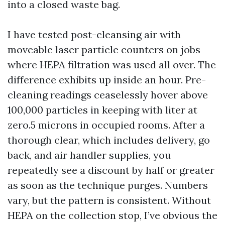
into a closed waste bag.
I have tested post-cleansing air with
moveable laser particle counters on jobs
where HEPA filtration was used all over. The
difference exhibits up inside an hour. Pre-
cleaning readings ceaselessly hover above
100,000 particles in keeping with liter at
zero.5 microns in occupied rooms. After a
thorough clear, which includes delivery, go
back, and air handler supplies, you
repeatedly see a discount by half or greater
as soon as the technique purges. Numbers
vary, but the pattern is consistent. Without
HEPA on the collection stop, I’ve obvious the