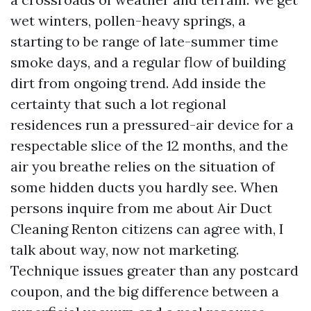
wet winters, pollen-heavy springs, a
starting to be range of late-summer time
smoke days, and a regular flow of building
dirt from ongoing trend. Add inside the
certainty that such a lot regional
residences run a pressured-air device for a
respectable slice of the 12 months, and the
air you breathe relies on the situation of
some hidden ducts you hardly see. When
persons inquire from me about Air Duct
Cleaning Renton citizens can agree with, I
talk about way, now not marketing.
Technique issues greater than any postcard
coupon, and the big difference between a