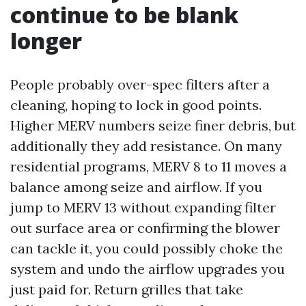
continue to be blank
longer
People probably over-spec filters after a
cleaning, hoping to lock in good points.
Higher MERV numbers seize finer debris, but
additionally they add resistance. On many
residential programs, MERV 8 to 11 moves a
balance among seize and airflow. If you
jump to MERV 13 without expanding filter
out surface area or confirming the blower
can tackle it, you could possibly choke the
system and undo the airflow upgrades you
just paid for. Return grilles that take