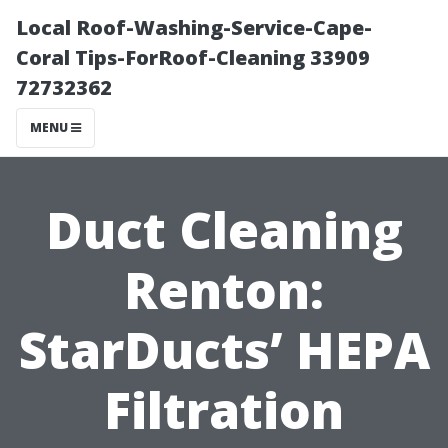
Local Roof-Washing-Service-Cape-
Coral Tips-ForRoof-Cleaning 33909
72732362
MENU
Duct Cleaning
Renton:
StarDucts’ HEPA
Filtration