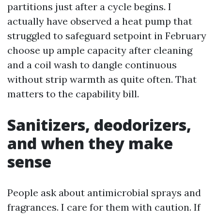
partitions just after a cycle begins. I
actually have observed a heat pump that
struggled to safeguard setpoint in February
choose up ample capacity after cleaning
and a coil wash to dangle continuous
without strip warmth as quite often. That
matters to the capability bill.
Sanitizers, deodorizers,
and when they make
sense
People ask about antimicrobial sprays and
fragrances. I care for them with caution. If