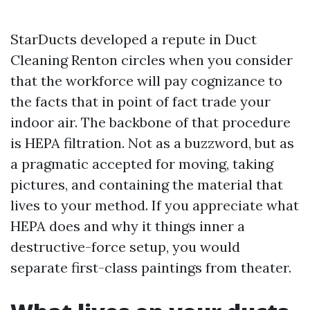
StarDucts developed a repute in Duct
Cleaning Renton circles when you consider
that the workforce will pay cognizance to
the facts that in point of fact trade your
indoor air. The backbone of that procedure
is HEPA filtration. Not as a buzzword, but as
a pragmatic accepted for moving, taking
pictures, and containing the material that
lives to your method. If you appreciate what
HEPA does and why it things inner a
destructive-force setup, you would
separate first-class paintings from theater.