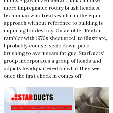
lining. A galvanized metal trunk can take
more impregnable rotary brush heads. A
technician who treats each run the equal
approach without reference to building is
inquiring for destroy. On an older Renton
rambler with 1970s sheet steel, to illustrate,
I probably counsel scale down-pace
brushing to avert seam fatigue. StarDucts’
group incorporates a group of heads and
adjusts headquartered on what they see
once the first check in comes off.