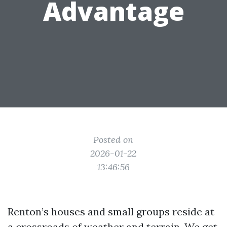
Advantage
Posted on
2026-01-22
13:46:56
Renton’s houses and small groups reside at
a crossroads of weather and terrain. We get