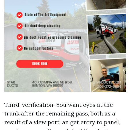
Third, verification. You want eyes at the
trunk after the remaining pass, both as a
result of a view port, an get entry to panel,