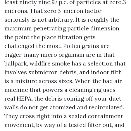
least ninety nine.97 p.c. of particles at zero.3
microns. That zero.3-micron factor
seriously is not arbitrary. It is roughly the
maximum penetrating particle dimension,
the point the place filtration gets
challenged the most. Pollen grains are
bigger, many micro organism are in that
ballpark, wildfire smoke has a selection that
involves submicron debris, and indoor filth
is a mixture across sizes. When the bad air
machine that powers a cleaning rig uses
real HEPA, the debris coming off your duct
walls do not get atomized and recirculated.
They cross right into a sealed containment
movement, by way of a tested filter out, and