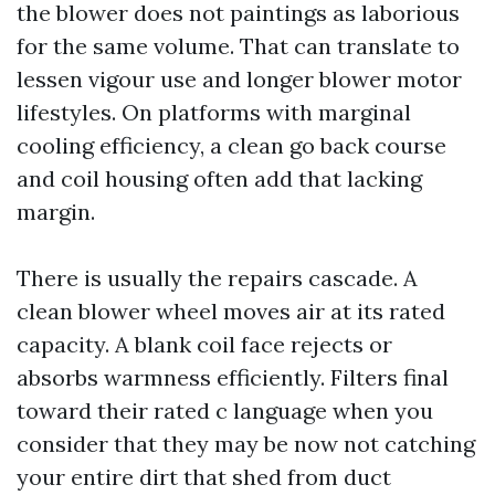
the blower does not paintings as laborious
for the same volume. That can translate to
lessen vigour use and longer blower motor
lifestyles. On platforms with marginal
cooling efficiency, a clean go back course
and coil housing often add that lacking
margin.
There is usually the repairs cascade. A
clean blower wheel moves air at its rated
capacity. A blank coil face rejects or
absorbs warmness efficiently. Filters final
toward their rated c language when you
consider that they may be now not catching
your entire dirt that shed from duct