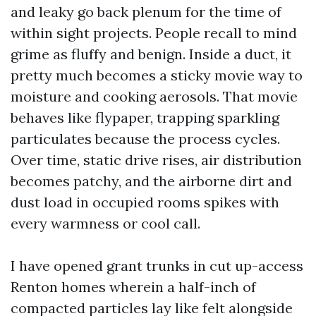
and leaky go back plenum for the time of
within sight projects. People recall to mind
grime as fluffy and benign. Inside a duct, it
pretty much becomes a sticky movie way to
moisture and cooking aerosols. That movie
behaves like flypaper, trapping sparkling
particulates because the process cycles.
Over time, static drive rises, air distribution
becomes patchy, and the airborne dirt and
dust load in occupied rooms spikes with
every warmness or cool call.
I have opened grant trunks in cut up-access
Renton homes wherein a half-inch of
compacted particles lay like felt alongside