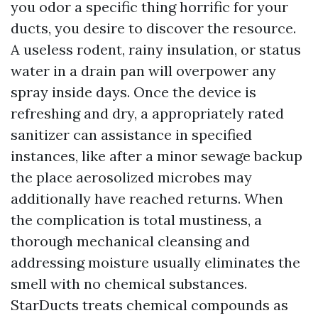
you odor a specific thing horrific for your
ducts, you desire to discover the resource.
A useless rodent, rainy insulation, or status
water in a drain pan will overpower any
spray inside days. Once the device is
refreshing and dry, a appropriately rated
sanitizer can assistance in specified
instances, like after a minor sewage backup
the place aerosolized microbes may
additionally have reached returns. When
the complication is total mustiness, a
thorough mechanical cleansing and
addressing moisture usually eliminates the
smell with no chemical substances.
StarDucts treats chemical compounds as