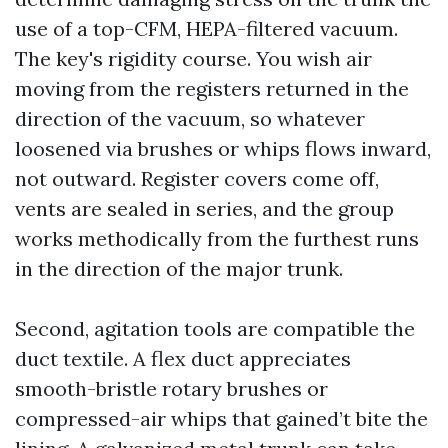
use of a top-CFM, HEPA-filtered vacuum.
The key's rigidity course. You wish air
moving from the registers returned in the
direction of the vacuum, so whatever
loosened via brushes or whips flows inward,
not outward. Register covers come off,
vents are sealed in series, and the group
works methodically from the furthest runs
in the direction of the major trunk.
Second, agitation tools are compatible the
duct textile. A flex duct appreciates
smooth-bristle rotary brushes or
compressed-air whips that gained’t bite the