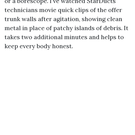
or a borescope. I’ve watched StarDucts
technicians movie quick clips of the offer
trunk walls after agitation, showing clean
metal in place of patchy islands of debris. It
takes two additional minutes and helps to
keep every body honest.