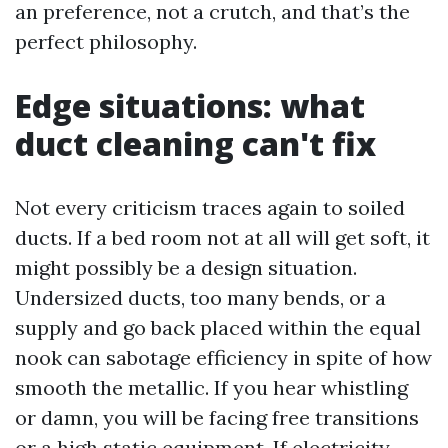
an preference, not a crutch, and that’s the
perfect philosophy.
Edge situations: what
duct cleaning can't fix
Not every criticism traces again to soiled
ducts. If a bed room not at all will get soft, it
might possibly be a design situation.
Undersized ducts, too many bends, or a
supply and go back placed within the equal
nook can sabotage efficiency in spite of how
smooth the metallic. If you hear whistling
or damn, you will be facing free transitions
or a high static equipment. If electricity