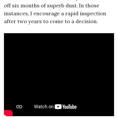
off six months of superb dust. In those
instances, I encourage a rapid inspection
after two years to come to a decision.