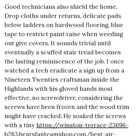
Good technicians also shield the home.
Drop cloths under returns, delicate pads
below ladders on hardwood flooring, blue
tape to restrict paint raise when weeding
out give covers. It sounds trivial until
eventually a scuffed stair tread becomes
the lasting reminiscence of the job. I once
watched a tech eradicate a sign up from a
Nineteen Twenties craftsman inside the
Highlands with his gloved hands most
effective, no screwdriver, considering the
screws have been frozen and the wood trim
might have cracked. He soaked the screws
with a tiny
https://winston-terrace-23696-
b283.bearsfanteamshop.com/best-air-