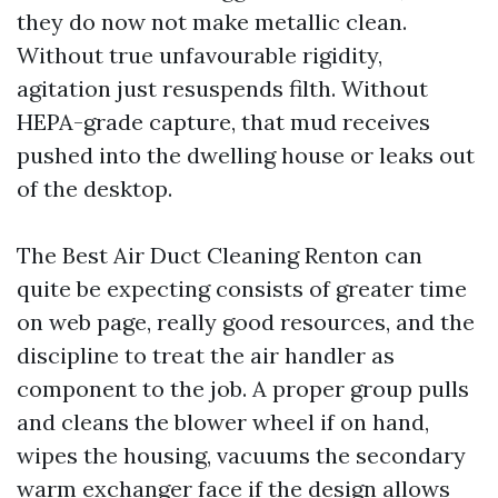
they do now not make metallic clean.
Without true unfavourable rigidity,
agitation just resuspends filth. Without
HEPA-grade capture, that mud receives
pushed into the dwelling house or leaks out
of the desktop.
The Best Air Duct Cleaning Renton can
quite be expecting consists of greater time
on web page, really good resources, and the
discipline to treat the air handler as
component to the job. A proper group pulls
and cleans the blower wheel if on hand,
wipes the housing, vacuums the secondary
warm exchanger face if the design allows