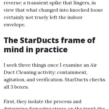
reverse: a transient spike that lingers, in
view that what changed into knocked loose
certainly not truely left the indoor
envelope.
The StarDucts frame of
mind in practice
I seek three things once I examine an Air
Duct Cleaning activity: containment,
agitation, and verification. StarDucts checks
all 3 boxes.
First, they isolate the process and
determine damaging stress on the trunk the