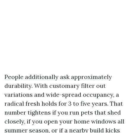
People additionally ask approximately
durability. With customary filter out
variations and wide-spread occupancy, a
radical fresh holds for 3 to five years. That
number tightens if you run pets that shed
closely, if you open your home windows all
summer season, or if a nearby build kicks