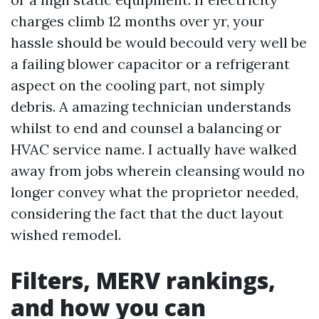
charges climb 12 months over yr, your
hassle should be would becould very well be
a failing blower capacitor or a refrigerant
aspect on the cooling part, not simply
debris. A amazing technician understands
whilst to end and counsel a balancing or
HVAC service name. I actually have walked
away from jobs wherein cleansing would no
longer convey what the proprietor needed,
considering the fact that the duct layout
wished remodel.
Filters, MERV rankings,
and how you can