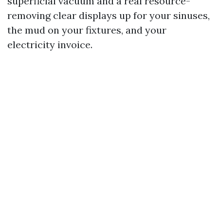
superficial vacuum and a real resource-
removing clear displays up for your sinuses,
the mud on your fixtures, and your
electricity invoice.