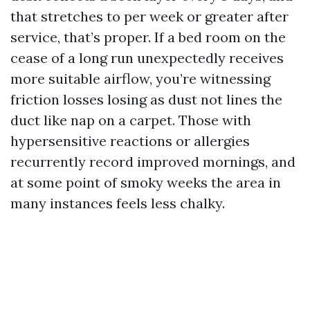
that stretches to per week or greater after
service, that’s proper. If a bed room on the
cease of a long run unexpectedly receives
more suitable airflow, you’re witnessing
friction losses losing as dust not lines the
duct like nap on a carpet. Those with
hypersensitive reactions or allergies
recurrently record improved mornings, and
at some point of smoky weeks the area in
many instances feels less chalky.