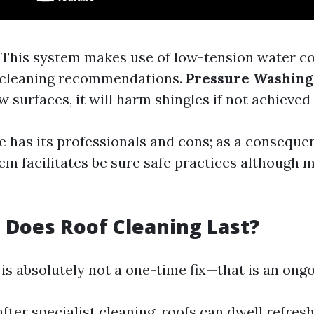
: This system makes use of low-tension water 
 cleaning recommendations.
Pressure Washing
ew surfaces, it will harm shingles if not achieved 
 has its professionals and cons; as a conseque
em facilitates be sure safe practices although 
Does Roof Cleaning Last?
 is absolutely not a one-time fix—that is an ong
after specialist cleaning, roofs can dwell refres