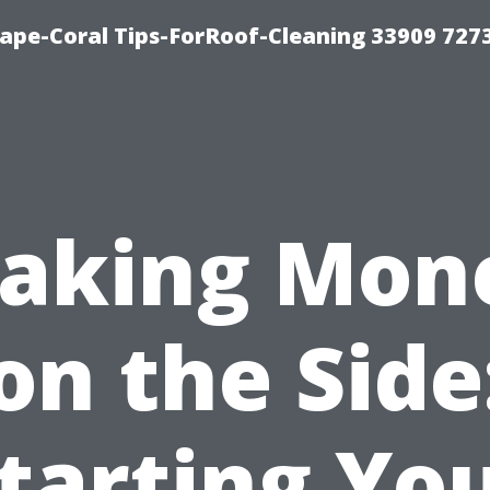
ape-Coral Tips-ForRoof-Cleaning 33909 727
aking Mon
on the Side
tarting Yo