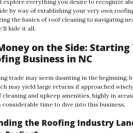
ll explore everything you desire to recognize ab
ide by way of establishing your very own roofin
ing the basics of roof cleaning to navigating n
ll hide it all.
oney on the Side: Starting
ing Business in NC
ing trade may seem daunting in the beginning, bu
ch may yield large returns if approached wisely
of cleaning and upkeep amenities, highly in area
 considerable time to dive into this business.
ding the Roofing Industry La