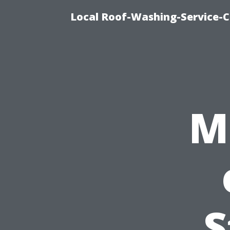
Local Roof-Washing-Service-C
M
S