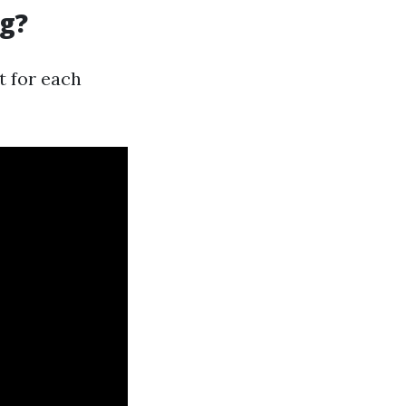
ng?
t for each