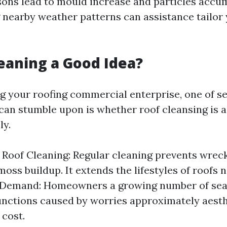
ons lead to mould increase and particles accum
nearby weather patterns can assistance tailor 
leaning a Good Idea?
 your roofing commercial enterprise, one of sev
can stumble upon is whether roof cleansing is a 
ly.
f Roof Cleaning: Regular cleaning prevents wrec
oss buildup. It extends the lifestyles of roofs n
Demand: Homeowners a growing number of sear
unctions caused by worries approximately aest
 cost.