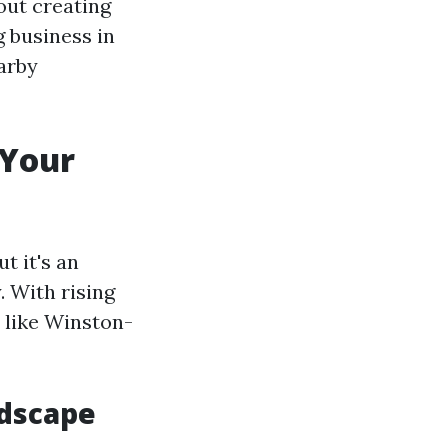
out creating
g business in
earby
 Your
t it's an
. With rising
s like Winston-
ndscape