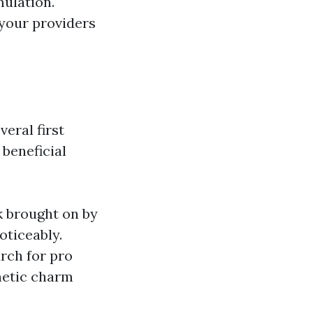
ulation.
your providers
eral first
beneficial
k brought on by
oticeably.
ch for pro
hetic charm