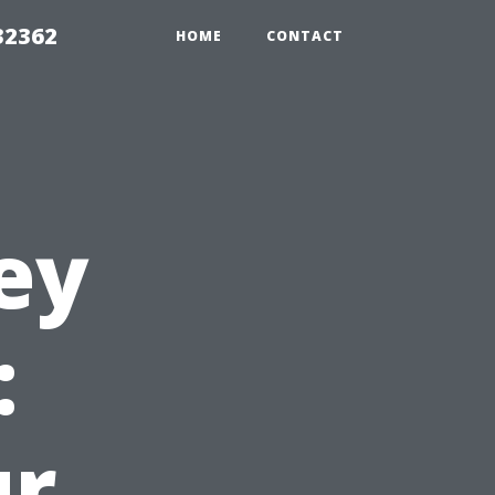
32362
HOME
CONTACT
ey
:
ur