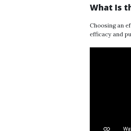
What Is t
Choosing an ef
efficacy and p