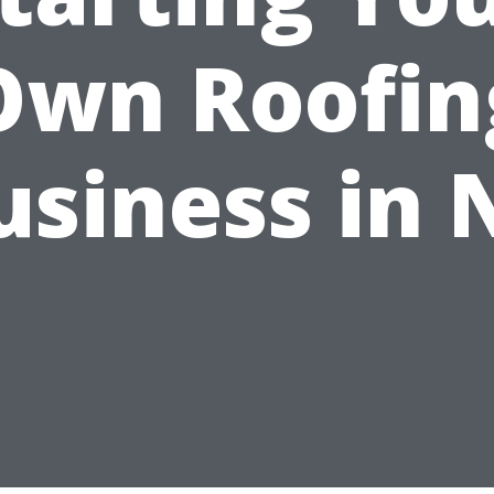
Own Roofin
usiness in 