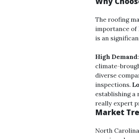
Why Choos
The roofing m
importance of k
is an significan
High Demand
climate-brough
diverse compan
inspections.
Lo
establishing a 
really expert p
Market Tre
North Carolina