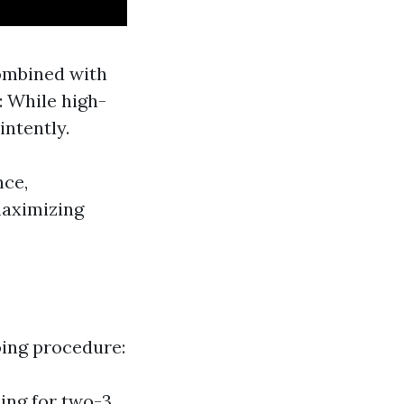
combined with
: While high-
intently.
nce,
maximizing
oing procedure:
hing for two-3