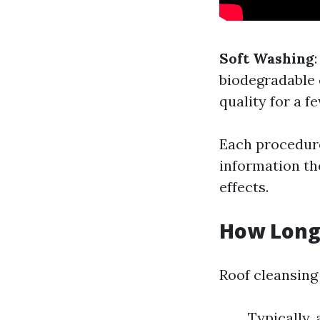
Soft Washing
biodegradable
quality for a f
Each procedure
information th
effects.
How Long 
Roof cleansing
Typically, 