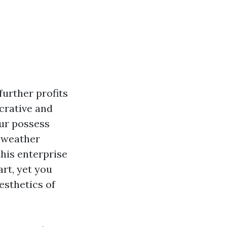
further profits
crative and
our possess
e weather
his enterprise
rt, yet you
esthetics of