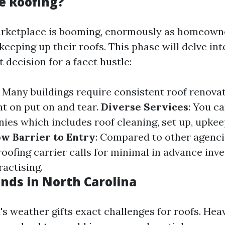
e Roofing?
arketplace is booming, enormously as homeowne
eeping up their roofs. This phase will delve in
t decision for a facet hustle:
: Many buildings require consistent roof renova
t on put on and tear.
Diverse Services
: You c
ies which includes roof cleaning, set up, upkee
w Barrier to Entry
: Compared to other agenci
roofing carrier calls for minimal in advance in
ractising.
nds in North Carolina
's weather gifts exact challenges for roofs. Hea