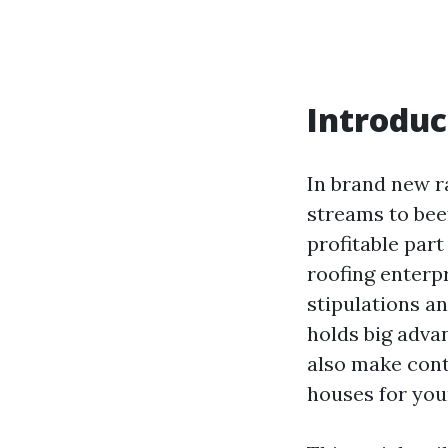
Introduc
In brand new ra
streams to bee
profitable par
roofing enterpr
stipulations a
holds big adva
also make cont
houses for you