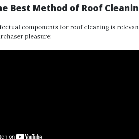
he Best Method of Roof Cleani
fectual components for roof cleaning is relevan
urchaser pleasure: