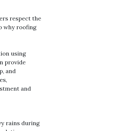
rs respect the
to why roofing
tion using
an provide
p, and
es,
vestment and
vy rains during