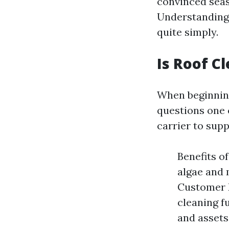
convinced seas
Understanding 
quite simply.
Is Roof C
When beginning
questions one 
carrier to supp
Benefits o
algae and m
Customer 
cleaning f
and assets