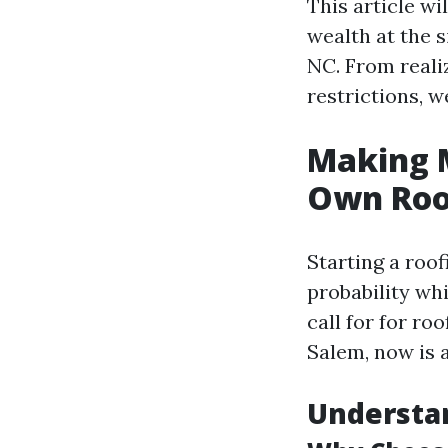
This article wi
wealth at the s
NC. From realiz
restrictions, we’
Making M
Own Roof
Starting a roof
probability whi
call for for ro
Salem, now is a
Understan