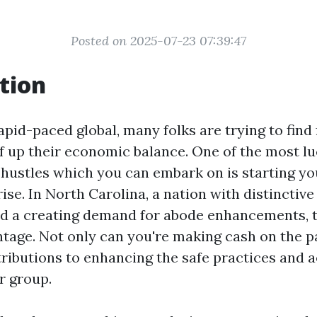
Posted on 2025-07-23 07:39:47
tion
pid-paced global, many folks are trying to find 
f up their economic balance. One of the most lu
t hustles which you can embark on is starting y
ise. In North Carolina, a nation with distinctiv
nd a creating demand for abode enhancements, t
ntage. Not only can you're making cash on the pa
ributions to enhancing the safe practices and a
r group.