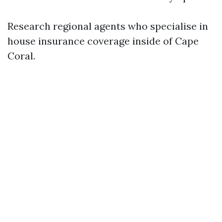
Research regional agents who specialise in
house insurance coverage inside of Cape
Coral.