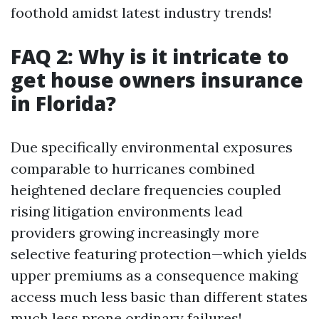
foothold amidst latest industry trends!
FAQ 2: Why is it intricate to
get house owners insurance
in Florida?
Due specifically environmental exposures
comparable to hurricanes combined
heightened declare frequencies coupled
rising litigation environments lead
providers growing increasingly more
selective featuring protection—which yields
upper premiums as a consequence making
access much less basic than different states
much less prone ordinary failures!