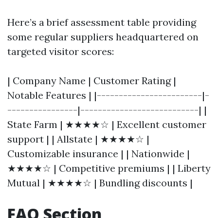
Here’s a brief assessment table providing
some regular suppliers headquartered on
targeted visitor scores:
| Company Name | Customer Rating |
Notable Features | |------------------------|-
----------------|---------------------------| |
State Farm | ★★★★☆ | Excellent customer
support | | Allstate | ★★★★☆ |
Customizable insurance | | Nationwide |
★★★★☆ | Competitive premiums | | Liberty
Mutual | ★★★★☆ | Bundling discounts |
FAQ Section