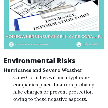
Environmental Risks
Hurricanes and Severe Weather
Cape Coral lies within a typhoon-
companies place. Insurers probably
hike charges or prevent protection
owing to these negative aspects.