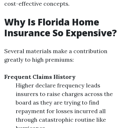
cost-effective concepts.
Why Is Florida Home
Insurance So Expensive?
Several materials make a contribution
greatly to high premiums:
Frequent Claims History
Higher declare frequency leads
insurers to raise charges across the
board as they are trying to find
repayment for losses incurred all
through catastrophic routine like