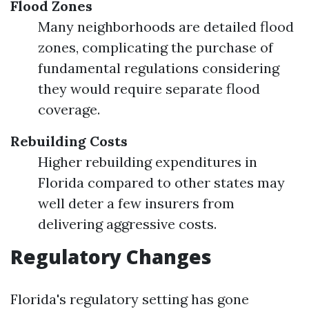
Flood Zones
Many neighborhoods are detailed flood
zones, complicating the purchase of
fundamental regulations considering
they would require separate flood
coverage.
Rebuilding Costs
Higher rebuilding expenditures in
Florida compared to other states may
well deter a few insurers from
delivering aggressive costs.
Regulatory Changes
Florida's regulatory setting has gone