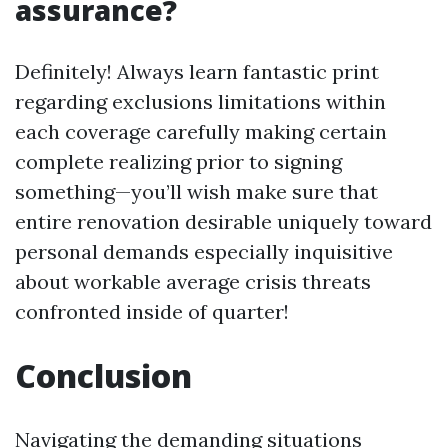
assurance?
Definitely! Always learn fantastic print
regarding exclusions limitations within
each coverage carefully making certain
complete realizing prior to signing
something—you’ll wish make sure that
entire renovation desirable uniquely toward
personal demands especially inquisitive
about workable average crisis threats
confronted inside of quarter!
Conclusion
Navigating the demanding situations