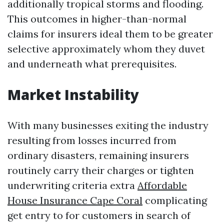
additionally tropical storms and flooding.
This outcomes in higher-than-normal
claims for insurers ideal them to be greater
selective approximately whom they duvet
and underneath what prerequisites.
Market Instability
With many businesses exiting the industry
resulting from losses incurred from
ordinary disasters, remaining insurers
routinely carry their charges or tighten
underwriting criteria extra
Affordable
House Insurance Cape Coral
complicating
get entry to for customers in search of