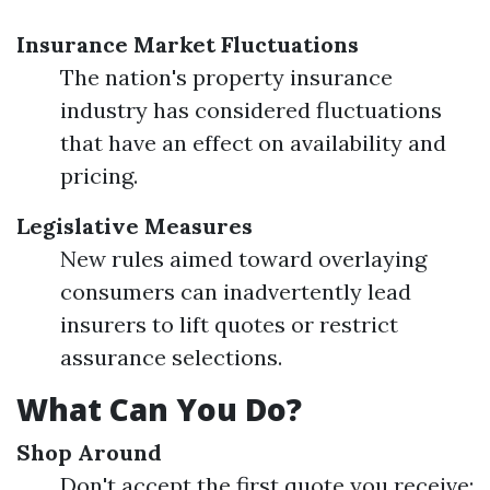
Insurance Market Fluctuations
The nation's property insurance
industry has considered fluctuations
that have an effect on availability and
pricing.
Legislative Measures
New rules aimed toward overlaying
consumers can inadvertently lead
insurers to lift quotes or restrict
assurance selections.
What Can You Do?
Shop Around
Don't accept the first quote you receive;