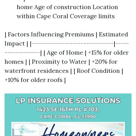
home Age of construction Location
within Cape Coral Coverage limits
| Factors Influencing Premiums | Estimated
Impact | |------------------------------|-----
-------------| | Age of Home | +15% for older
homes | | Proximity to Water | +20% for
waterfront residences | | Roof Condition |
+10% for older roofs |