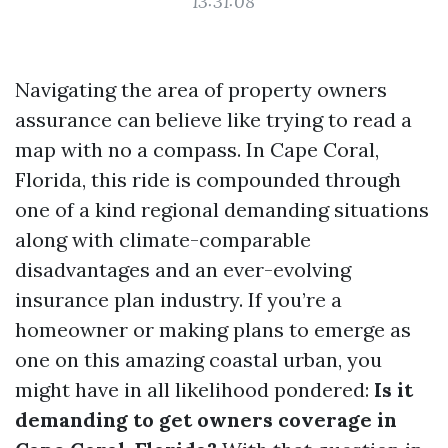
13:31:08
Navigating the area of property owners
assurance can believe like trying to read a
map with no a compass. In Cape Coral,
Florida, this ride is compounded through
one of a kind regional demanding situations
along with climate-comparable
disadvantages and an ever-evolving
insurance plan industry. If you’re a
homeowner or making plans to emerge as
one on this amazing coastal urban, you
might have in all likelihood pondered:
Is it
demanding to get owners coverage in