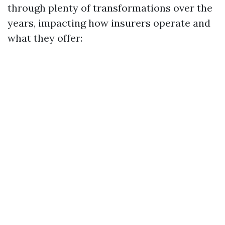
through plenty of transformations over the
years, impacting how insurers operate and
what they offer: