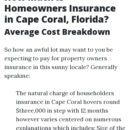
Homeowners Insurance
in Cape Coral, Florida?
Average Cost Breakdown
So how an awful lot may want to you be
expecting to pay for property owners
insurance in this sunny locale? Generally
speakme:
The natural charge of householders
insurance in Cape Coral hovers round
$three,000 in step with 12 months
however varies centered on numerous
explanations which includes: Size of the