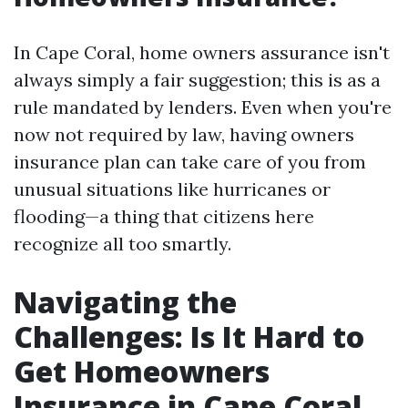
In Cape Coral, home owners assurance isn't
always simply a fair suggestion; this is as a
rule mandated by lenders. Even when you're
now not required by law, having owners
insurance plan can take care of you from
unusual situations like hurricanes or
flooding—a thing that citizens here
recognize all too smartly.
Navigating the
Challenges: Is It Hard to
Get Homeowners
Insurance in Cape Coral,