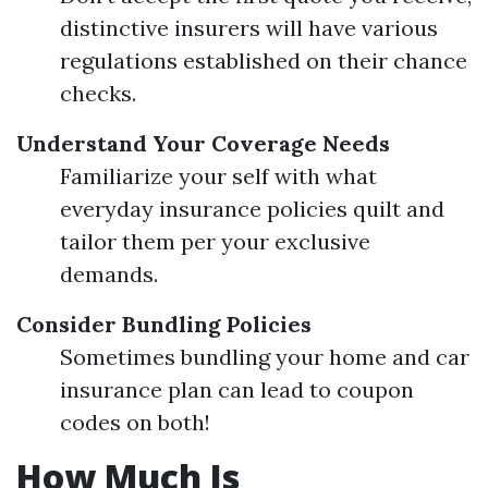
distinctive insurers will have various
regulations established on their chance
checks.
Understand Your Coverage Needs
Familiarize your self with what
everyday insurance policies quilt and
tailor them per your exclusive
demands.
Consider Bundling Policies
Sometimes bundling your home and car
insurance plan can lead to coupon
codes on both!
How Much Is