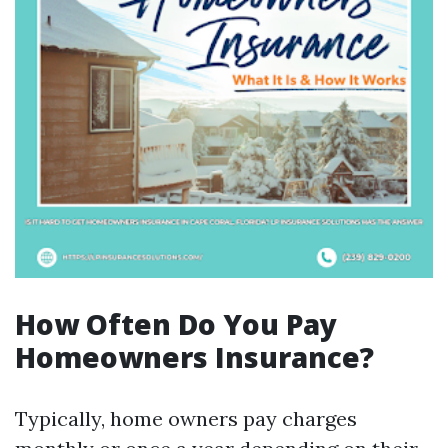
How Often Do You Pay
Homeowners Insurance?
Typically, home owners pay charges