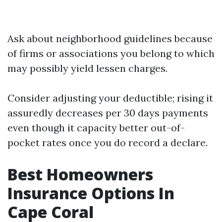
Ask about neighborhood guidelines because
of firms or associations you belong to which
may possibly yield lessen charges.
Consider adjusting your deductible; rising it
assuredly decreases per 30 days payments
even though it capacity better out-of-
pocket rates once you do record a declare.
Best Homeowners
Insurance Options In
Cape Coral