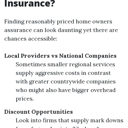
Insurance?
Finding reasonably priced home owners
assurance can look daunting yet there are
chances accessible:
Local Providers vs National Companies
Sometimes smaller regional services
supply aggressive costs in contrast
with greater countrywide companies
who might also have bigger overhead
prices.
Discount Opportunities
Look into firms that supply mark downs