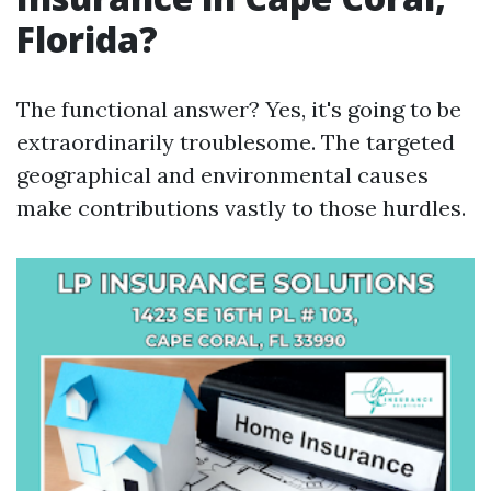
Florida?
The functional answer? Yes, it's going to be
extraordinarily troublesome. The targeted
geographical and environmental causes
make contributions vastly to those hurdles.