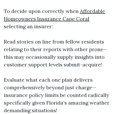
To decide upon correctly when
Affordable
Homeowners Insurance Cape Coral
selecting an insurer:
Read stories on line from fellow residents
relating to their reports with other prone—
this may occasionally supply insights into
customer support levels submit-acquire!
Evaluate what each one plan delivers
comprehensively beyond just charge—
insurance policy limits be counted radically
specifically given Florida’s amazing weather
demanding situations!