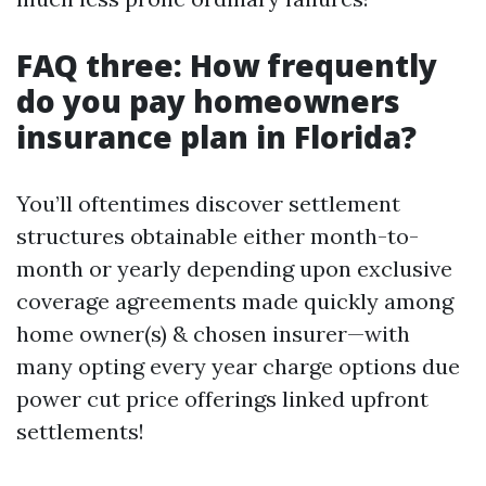
FAQ three: How frequently
do you pay homeowners
insurance plan in Florida?
You’ll oftentimes discover settlement
structures obtainable either month-to-
month or yearly depending upon exclusive
coverage agreements made quickly among
home owner(s) & chosen insurer—with
many opting every year charge options due
power cut price offerings linked upfront
settlements!