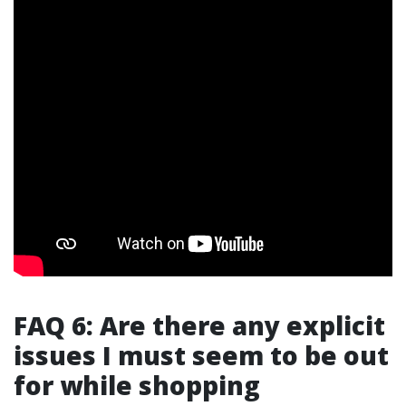
FAQ 6: Are there any explicit
issues I must seem to be out
for while shopping