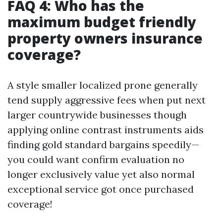
FAQ 4: Who has the
maximum budget friendly
property owners insurance
coverage?
A style smaller localized prone generally
tend supply aggressive fees when put next
larger countrywide businesses though
applying online contrast instruments aids
finding gold standard bargains speedily—
you could want confirm evaluation no
longer exclusively value yet also normal
exceptional service got once purchased
coverage!