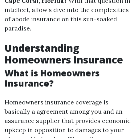
Cape Coral, Florida?
With that question in
intellect, allow’s dive into the complexities
of abode insurance on this sun-soaked
paradise.
Understanding
Homeowners Insurance
What is Homeowners
Insurance?
Homeowners insurance coverage is
basically a agreement among you and an
assurance supplier that provides economic
upkeep in opposition to damages to your