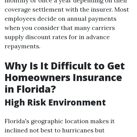
monthly or once a year depending on their
coverage settlement with the insurer. Most
employees decide on annual payments
when you consider that many carriers
supply discount rates for in advance
repayments.
Why Is It Difficult to Get
Homeowners Insurance
in Florida?
High Risk Environment
Florida's geographic location makes it
inclined not best to hurricanes but