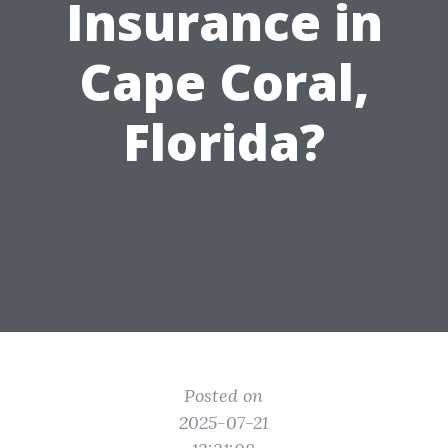
Insurance in
Cape Coral,
Florida?
Posted on
2025-07-21