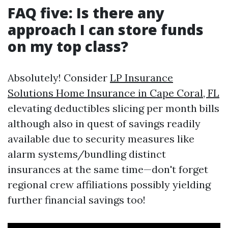
FAQ five: Is there any
approach I can store funds
on my top class?
Absolutely! Consider
LP Insurance
Solutions Home Insurance in Cape Coral, FL
elevating deductibles slicing per month bills
although also in quest of savings readily
available due to security measures like
alarm systems/bundling distinct
insurances at the same time—don't forget
regional crew affiliations possibly yielding
further financial savings too!