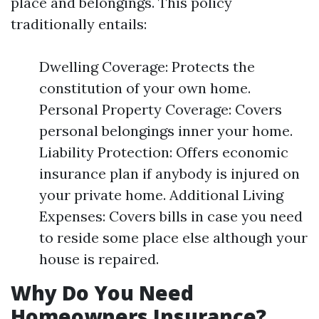
place and belongings. This policy
traditionally entails:
Dwelling Coverage: Protects the
constitution of your own home.
Personal Property Coverage: Covers
personal belongings inner your home.
Liability Protection: Offers economic
insurance plan if anybody is injured on
your private home. Additional Living
Expenses: Covers bills in case you need
to reside some place else although your
house is repaired.
Why Do You Need
Homeowners Insurance?