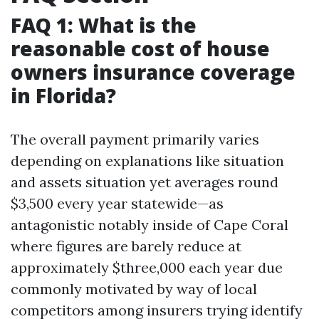
FAQ 1: What is the
reasonable cost of house
owners insurance coverage
in Florida?
The overall payment primarily varies
depending on explanations like situation
and assets situation yet averages round
$3,500 every year statewide—as
antagonistic notably inside of Cape Coral
where figures are barely reduce at
approximately $three,000 each year due
commonly motivated by way of local
competitors among insurers trying identify