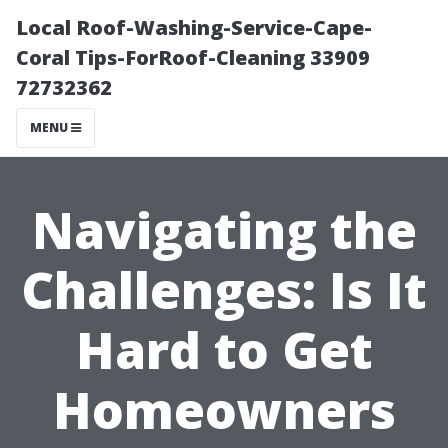
Local Roof-Washing-Service-Cape-
Coral Tips-ForRoof-Cleaning 33909
72732362
MENU
Navigating the
Challenges: Is It
Hard to Get
Homeowners