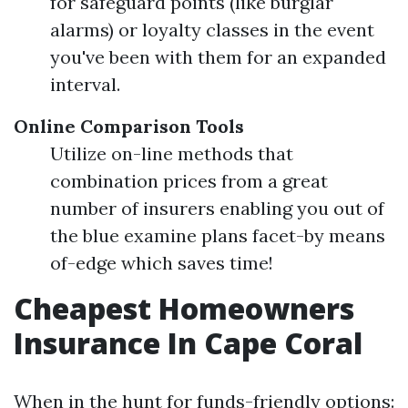
for safeguard points (like burglar
alarms) or loyalty classes in the event
you've been with them for an expanded
interval.
Online Comparison Tools
Utilize on-line methods that
combination prices from a great
number of insurers enabling you out of
the blue examine plans facet-by means
of-edge which saves time!
Cheapest Homeowners
Insurance In Cape Coral
When in the hunt for funds-friendly options: