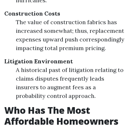
hurricanes.
Construction Costs
The value of construction fabrics has
increased somewhat; thus, replacement
expenses upward push correspondingly
impacting total premium pricing.
Litigation Environment
A historical past of litigation relating to
claims disputes frequently leads
insurers to augment fees as a
probability control approach.
Who Has The Most
Affordable Homeowners