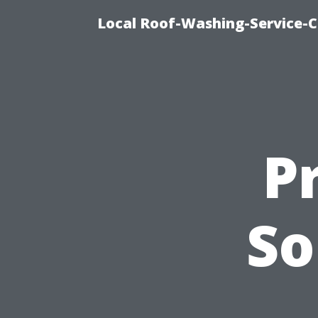
Local Roof-Washing-Service-C
P
So