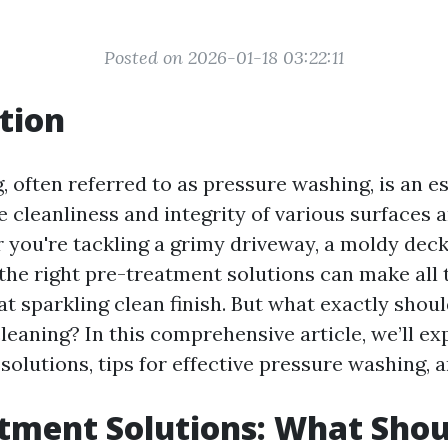
Posted on 2026-01-18 03:22:11
tion
 often referred to as pressure washing, is an es
e cleanliness and integrity of various surfaces
you're tackling a grimy driveway, a moldy deck,
 the right pre-treatment solutions can make all 
at sparkling clean finish. But what exactly shou
leaning? In this comprehensive article, we’ll ex
solutions, tips for effective pressure washing,
tment Solutions: What Shou