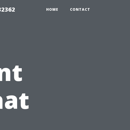
32362
HOME
CONTACT
nt
hat