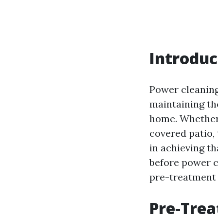
Introduc
Power cleaning,
maintaining th
home. Whether 
covered patio,
in achieving th
before power c
pre-treatment 
Pre-Trea