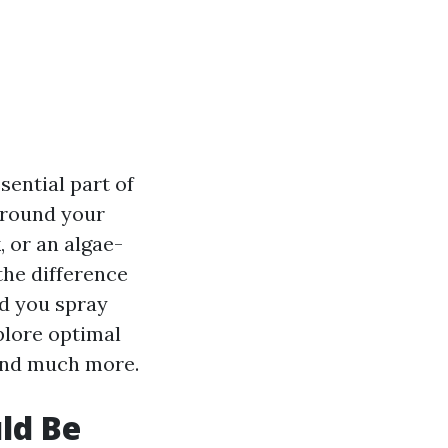
sential part of
 around your
 or an algae-
the difference
ld you spray
plore optimal
 and much more.
ld Be