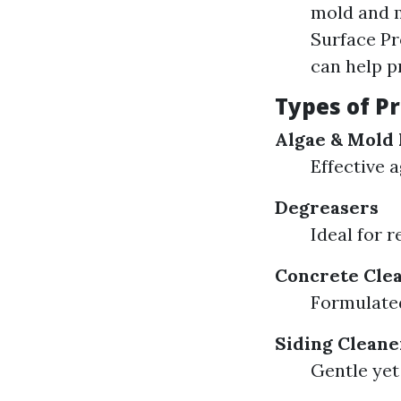
mold and m
Surface Pr
can help p
Types of P
Algae & Mold 
Effective 
Degreasers
Ideal for 
Concrete Cle
Formulated
Siding Cleane
Gentle yet 