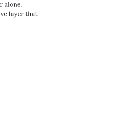
r alone.
ve layer that
.