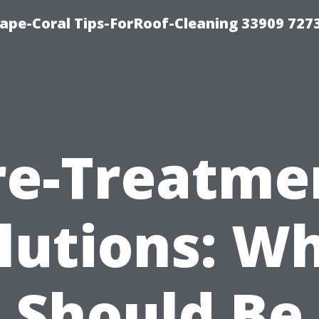
ape-Coral Tips-ForRoof-Cleaning 33909 727
re-Treatme
lutions: W
Should Be