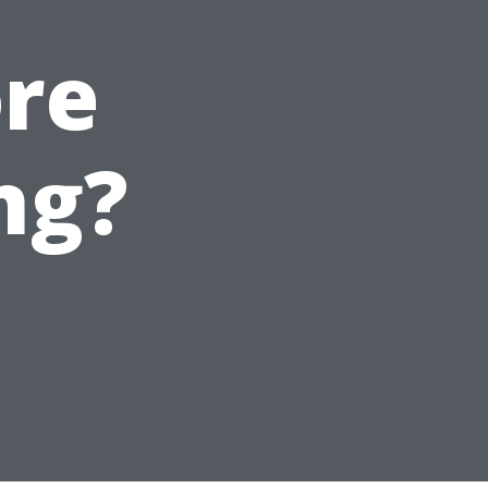
ore
ng?