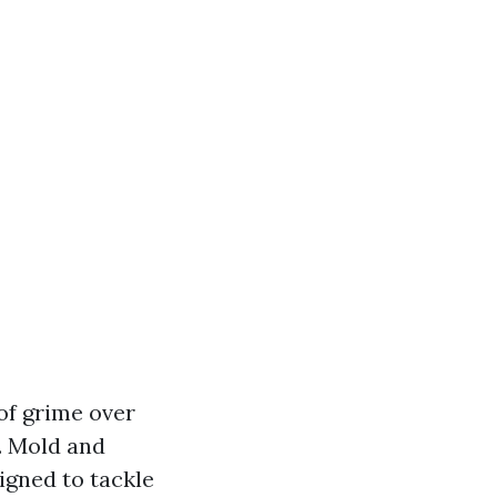
of grime over
. Mold and
igned to tackle