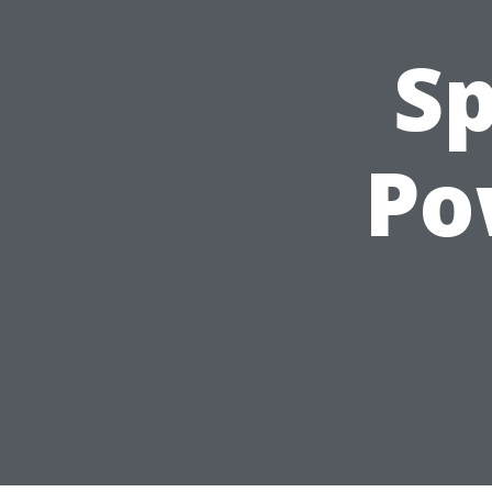
Sp
Po