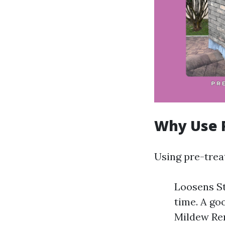
Why Use 
Using pre-trea
Loosens St
time. A go
Mildew Rem