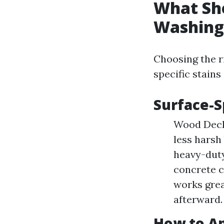
What Sho
Washing
Choosing the r
specific stains
Surface-
Wood Decks
less harsh
heavy-duty
concrete cl
works grea
afterward.
How to Ap