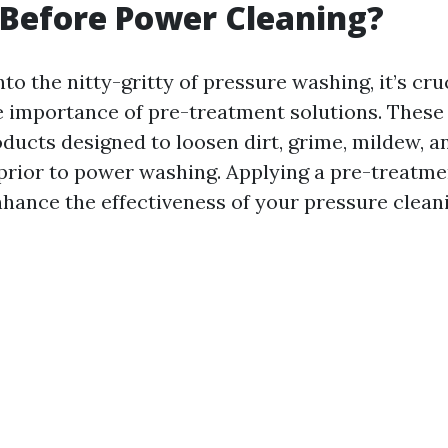
Before Power Cleaning?
nto the nitty-gritty of pressure washing, it’s cru
 importance of pre-treatment solutions. These 
ducts designed to loosen dirt, grime, mildew, a
prior to power washing. Applying a pre-treatme
nhance the effectiveness of your pressure cleani