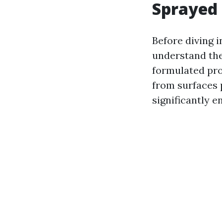
Sprayed 
Before diving i
understand the
formulated pro
from surfaces 
significantly e