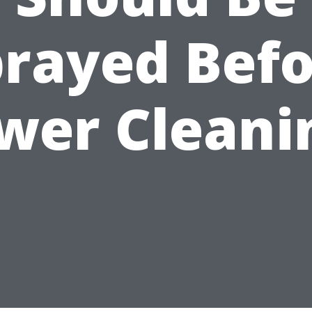
rayed Bef
wer Cleani