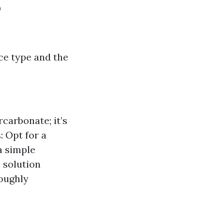
e
ce type and the
carbonate; it’s
: Opt for a
a simple
h solution
oughly