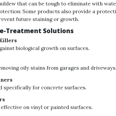
ildew that can be tough to eliminate with wate
otection: Some products also provide a protecti
revent future staining or growth.
re-Treatment Solutions
Killers
against biological growth on surfaces.
removing oily stains from garages and driveways
aners
 specifically for concrete surfaces.
rs
effective on vinyl or painted surfaces.