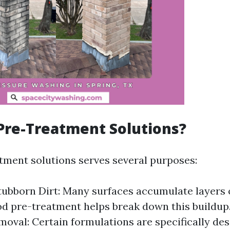
Pre-Treatment Solutions?
tment solutions serves several purposes:
ubborn Dirt: Many surfaces accumulate layers 
od pre-treatment helps break down this buildup
oval: Certain formulations are specifically des