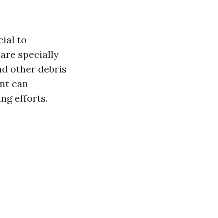
cial to
are specially
nd other debris
nt can
ng efforts.