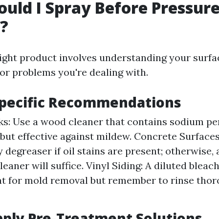
uld I Spray Before Pressur
?
ight product involves understanding your surfa
 or problems you're dealing with.
Specific Recommendations
: Use a wood cleaner that contains sodium per
 but effective against mildew. Concrete Surfaces
 degreaser if oil stains are present; otherwise, 
eaner will suffice. Vinyl Siding: A diluted bleac
t for mold removal but remember to rinse thor
ply Pre-Treatment Solutions