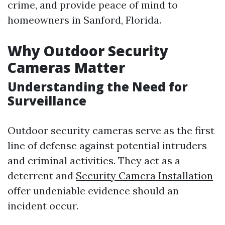
crime, and provide peace of mind to
homeowners in Sanford, Florida.
Why Outdoor Security
Cameras Matter
Understanding the Need for
Surveillance
Outdoor security cameras serve as the first
line of defense against potential intruders
and criminal activities. They act as a
deterrent and
Security Camera Installation
offer undeniable evidence should an
incident occur.