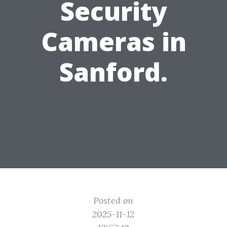
Security
Cameras in
Sanford.
Posted on
2025-11-12