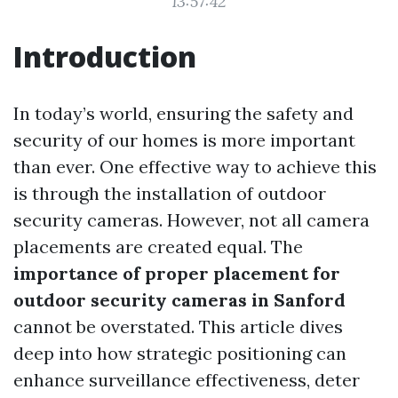
13:57:42
Introduction
In today’s world, ensuring the safety and
security of our homes is more important
than ever. One effective way to achieve this
is through the installation of outdoor
security cameras. However, not all camera
placements are created equal. The
importance of proper placement for
outdoor security cameras in Sanford
cannot be overstated. This article dives
deep into how strategic positioning can
enhance surveillance effectiveness, deter