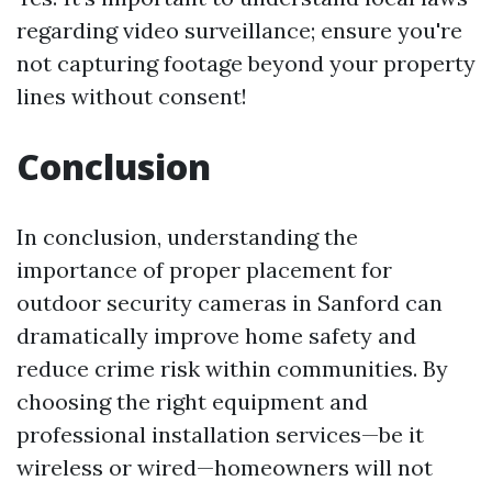
regarding video surveillance; ensure you're
not capturing footage beyond your property
lines without consent!
Conclusion
In conclusion, understanding the
importance of proper placement for
outdoor security cameras in Sanford can
dramatically improve home safety and
reduce crime risk within communities. By
choosing the right equipment and
professional installation services—be it
wireless or wired—homeowners will not