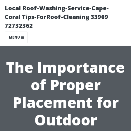
Local Roof-Washing-Service-Cape-
Coral Tips-ForRoof-Cleaning 33909
72732362
MENU
The Importance
of Proper
Placement for
Outdoor