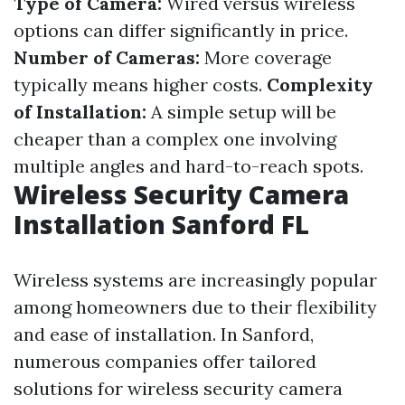
Type of Camera:
Wired versus wireless
options can differ significantly in price.
Number of Cameras:
More coverage
typically means higher costs.
Complexity
of Installation:
A simple setup will be
cheaper than a complex one involving
multiple angles and hard-to-reach spots.
Wireless Security Camera
Installation Sanford FL
Wireless systems are increasingly popular
among homeowners due to their flexibility
and ease of installation. In Sanford,
numerous companies offer tailored
solutions for wireless security camera