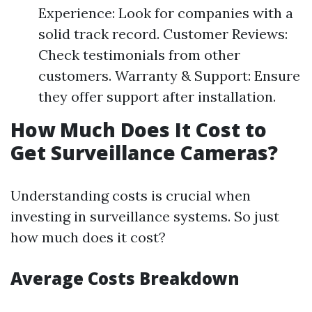
Experience: Look for companies with a
solid track record. Customer Reviews:
Check testimonials from other
customers. Warranty & Support: Ensure
they offer support after installation.
How Much Does It Cost to
Get Surveillance Cameras?
Understanding costs is crucial when
investing in surveillance systems. So just
how much does it cost?
Average Costs Breakdown