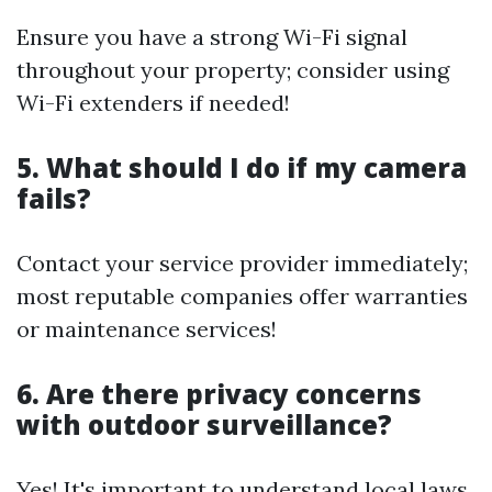
Ensure you have a strong Wi-Fi signal
throughout your property; consider using
Wi-Fi extenders if needed!
5. What should I do if my camera
fails?
Contact your service provider immediately;
most reputable companies offer warranties
or maintenance services!
6. Are there privacy concerns
with outdoor surveillance?
Yes! It's important to understand local laws