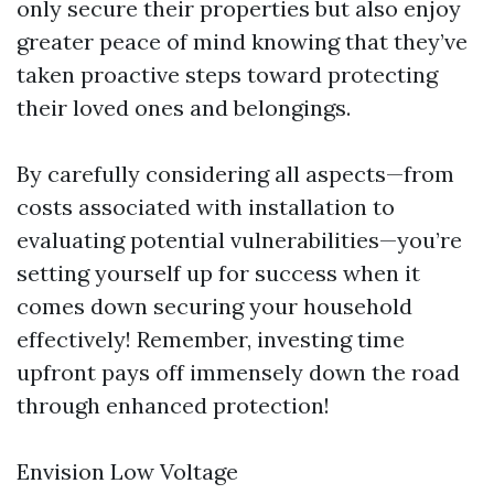
only secure their properties but also enjoy
greater peace of mind knowing that they’ve
taken proactive steps toward protecting
their loved ones and belongings.
By carefully considering all aspects—from
costs associated with installation to
evaluating potential vulnerabilities—you’re
setting yourself up for success when it
comes down securing your household
effectively! Remember, investing time
upfront pays off immensely down the road
through enhanced protection!
Envision Low Voltage