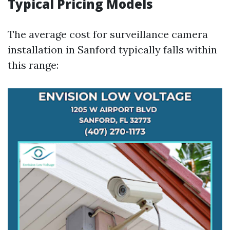
Typical Pricing Models
The average cost for surveillance camera
installation in Sanford typically falls within
this range: