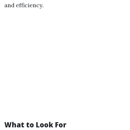
and efficiency.
What to Look For