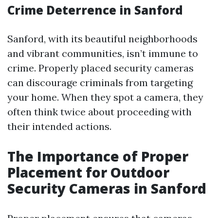
Crime Deterrence in Sanford
Sanford, with its beautiful neighborhoods
and vibrant communities, isn’t immune to
crime. Properly placed security cameras
can discourage criminals from targeting
your home. When they spot a camera, they
often think twice about proceeding with
their intended actions.
The Importance of Proper
Placement for Outdoor
Security Cameras in Sanford