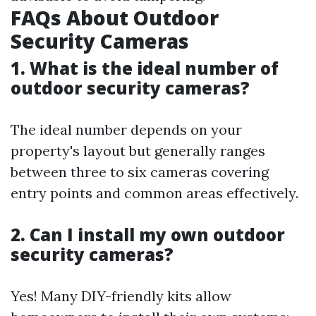
FAQs About Outdoor
Security Cameras
1. What is the ideal number of
outdoor security cameras?
The ideal number depends on your
property's layout but generally ranges
between three to six cameras covering
entry points and common areas effectively.
2. Can I install my own outdoor
security cameras?
Yes! Many DIY-friendly kits allow