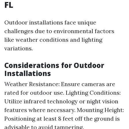
FL
Outdoor installations face unique
challenges due to environmental factors
like weather conditions and lighting
variations.
Considerations for Outdoor
Installations
Weather Resistance: Ensure cameras are
rated for outdoor use. Lighting Conditions:
Utilize infrared technology or night vision
features where necessary. Mounting Height:
Positioning at least 8 feet off the ground is
advisable to avoid tampering.