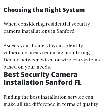
Choosing the Right System
When considering residential security
camera installations in Sanford:
Assess your home's layout. Identify
vulnerable areas requiring monitoring.
Decide between wired or wireless systems
based on your needs.
Best Security Camera
Installation Sanford FL
Finding the best installation service can
make all the difference in terms of quality