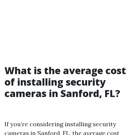
What is the average cost
of installing security
cameras in Sanford, FL?
If you’re considering installing security
cameras in Sanford, FL, the average cost