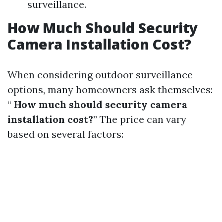
surveillance.
How Much Should Security
Camera Installation Cost?
When considering outdoor surveillance
options, many homeowners ask themselves:
“
How much should security camera
installation cost?
” The price can vary
based on several factors: