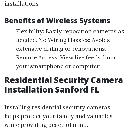
installations.
Benefits of Wireless Systems
Flexibility: Easily reposition cameras as
needed. No Wiring Hassles: Avoids
extensive drilling or renovations.
Remote Access: View live feeds from
your smartphone or computer.
Residential Security Camera
Installation Sanford FL
Installing residential security cameras
helps protect your family and valuables
while providing peace of mind.