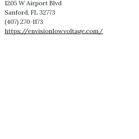
1205 W Airport Blvd
Sanford, FL 32773
(407) 270-1173
https://envisionlowvoltage.com/