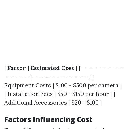
|
Factor
|
Estimated Cost
| |-----------------
----------|----------------------| |
Equipment Costs | $100 - $500 per camera |
| Installation Fees | $50 - $150 per hour | |
Additional Accessories | $20 - $100 |
Factors Influencing Cost