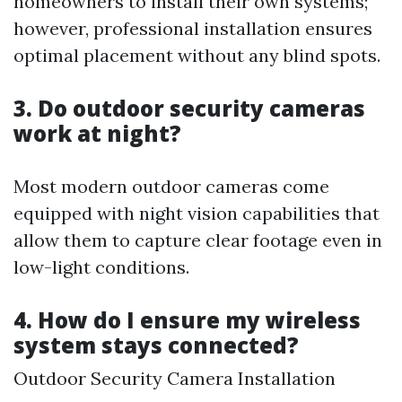
homeowners to install their own systems;
however, professional installation ensures
optimal placement without any blind spots.
3. Do outdoor security cameras
work at night?
Most modern outdoor cameras come
equipped with night vision capabilities that
allow them to capture clear footage even in
low-light conditions.
4. How do I ensure my wireless
system stays connected?
Outdoor Security Camera Installation