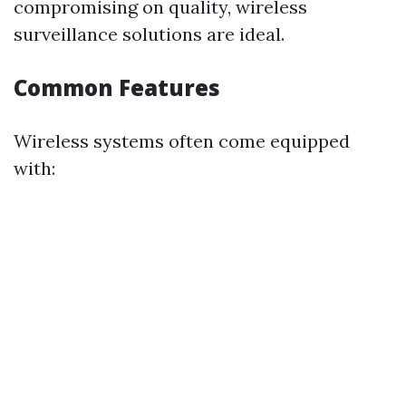
compromising on quality, wireless
surveillance solutions are ideal.
Common Features
Wireless systems often come equipped
with: