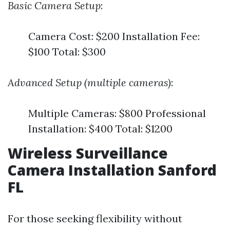
Basic Camera Setup
:
Camera Cost: $200 Installation Fee:
$100 Total: $300
Advanced Setup (multiple cameras)
:
Multiple Cameras: $800 Professional
Installation: $400 Total: $1200
Wireless Surveillance
Camera Installation Sanford
FL
For those seeking flexibility without