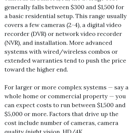
generally falls between $300 and $1,500 for
a basic residential setup. This range usually
covers a few cameras (2-4), a digital video
recorder (DVR) or network video recorder
(NVR), and installation. More advanced
systems with wired/wireless combos or
extended warranties tend to push the price
toward the higher end.
For larger or more complex systems — say a
whole home or commercial property — you
can expect costs to run between $1,500 and
$5,000 or more. Factors that drive up the
cost include number of cameras, camera
quality (night vision, HD/4K,