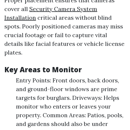
Proper placement ensures that cameras
cover all
Security Camera System
Installation
critical areas without blind
spots. Poorly positioned cameras may miss
crucial footage or fail to capture vital
details like facial features or vehicle license
plates.
Key Areas to Monitor
Entry Points: Front doors, back doors,
and ground-floor windows are prime
targets for burglars. Driveways: Helps
monitor who enters or leaves your
property. Common Areas: Patios, pools,
and gardens should also be under