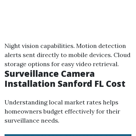
Night vision capabilities. Motion detection
alerts sent directly to mobile devices. Cloud
storage options for easy video retrieval.
Surveillance Camera
Installation Sanford FL Cost
Understanding local market rates helps
homeowners budget effectively for their
surveillance needs.