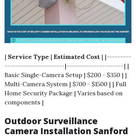
|
Service Type
|
Estimated Cost
| |---------
----------------------|---------------------| |
Basic Single-Camera Setup | $200 - $350 | |
Multi-Camera System | $700 - $1500 | | Full
Home Security Package | Varies based on
components |
Outdoor Surveillance
Camera Installation Sanford