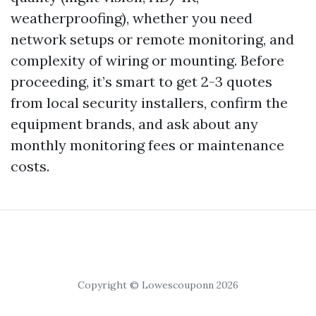
weatherproofing), whether you need
network setups or remote monitoring, and
complexity of wiring or mounting. Before
proceeding, it’s smart to get 2-3 quotes
from local security installers, confirm the
equipment brands, and ask about any
monthly monitoring fees or maintenance
costs.
Copyright © Lowescouponn 2026