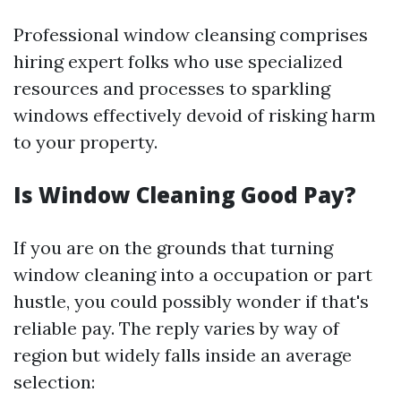
Professional window cleansing comprises
hiring expert folks who use specialized
resources and processes to sparkling
windows effectively devoid of risking harm
to your property.
Is Window Cleaning Good Pay?
If you are on the grounds that turning
window cleaning into a occupation or part
hustle, you could possibly wonder if that's
reliable pay. The reply varies by way of
region but widely falls inside an average
selection: