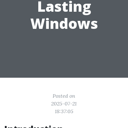
Lasting
Windows
Posted on
2025-07-21
18:37:05