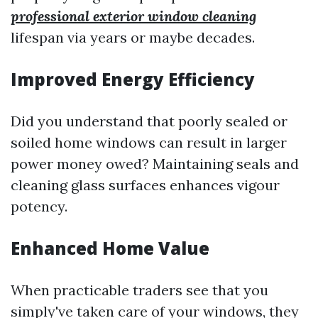
professional exterior window cleaning
lifespan via years or maybe decades.
Improved Energy Efficiency
Did you understand that poorly sealed or
soiled home windows can result in larger
power money owed? Maintaining seals and
cleaning glass surfaces enhances vigour
potency.
Enhanced Home Value
When practicable traders see that you
simply've taken care of your windows, they