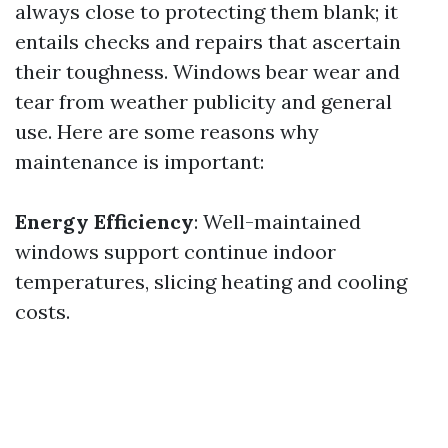
always close to protecting them blank; it
entails checks and repairs that ascertain
their toughness. Windows bear wear and
tear from weather publicity and general
use. Here are some reasons why
maintenance is important:
Energy Efficiency
: Well-maintained
windows support continue indoor
temperatures, slicing heating and cooling
costs.