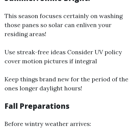
This season focuses certainly on washing
those panes so solar can enliven your
residing areas!
Use streak-free ideas Consider UV policy
cover motion pictures if integral
Keep things brand new for the period of the
ones longer daylight hours!
Fall Preparations
Before wintry weather arrives: