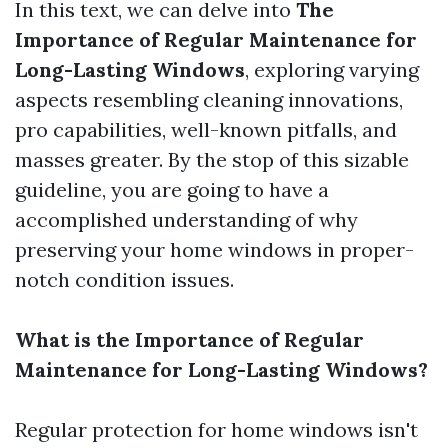
In this text, we can delve into
The
Importance of Regular Maintenance for
Long-Lasting Windows
, exploring varying
aspects resembling cleaning innovations,
pro capabilities, well-known pitfalls, and
masses greater. By the stop of this sizable
guideline, you are going to have a
accomplished understanding of why
preserving your home windows in proper-
notch condition issues.
What is the Importance of Regular
Maintenance for Long-Lasting Windows?
Regular protection for home windows isn't