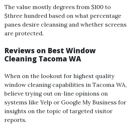
The value mostly degrees from $100 to
$three hundred based on what percentage
panes desire cleansing and whether screens
are protected.
Reviews on Best Window
Cleaning Tacoma WA
When on the lookout for highest quality
window cleaning capabilities in Tacoma WA,
believe trying out on-line opinions on
systems like Yelp or Google My Business for
insights on the topic of targeted visitor
reports.