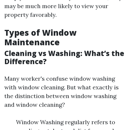
may be much more likely to view your
property favorably.
Types of Window
Maintenance
Cleaning vs Washing: What’s the
Difference?
Many worker's confuse window washing
with window cleaning. But what exactly is
the distinction between window washing
and window cleaning?
Window Washing regularly refers to