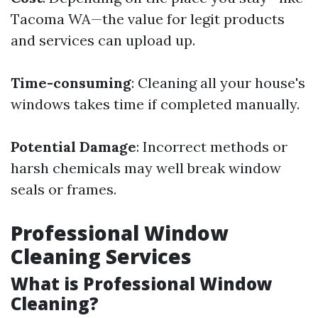
Tacoma WA—the value for legit products
and services can upload up.
Time-consuming
: Cleaning all your house's
windows takes time if completed manually.
Potential Damage
: Incorrect methods or
harsh chemicals may well break window
seals or frames.
Professional Window
Cleaning Services
What is Professional Window
Cleaning?