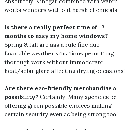
Absolutely! Vinegar combined with water
works wonders with out harsh chemicals.
Is there a really perfect time of 12
months to easy my home windows?
Spring & fall are aas a rule fine due
favorable weather situations permitting
thorough work without immoderate
heat/solar glare affecting drying occasions!
Are there eco-friendly merchandise a
possibility?
Certainly! Many agencies be
offering green possible choices making
certain security even as being strong too!