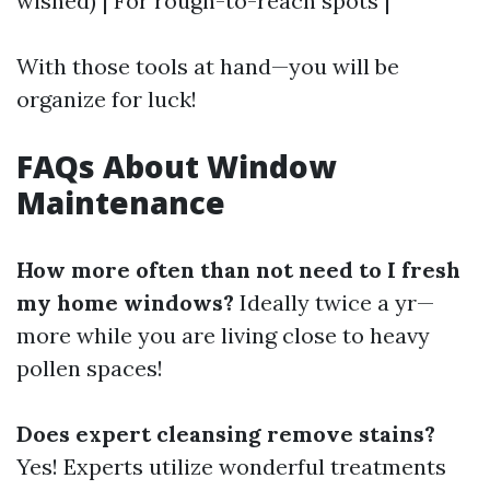
wished) | For rough-to-reach spots |
With those tools at hand—you will be
organize for luck!
FAQs About Window
Maintenance
How more often than not need to I fresh
my home windows?
Ideally twice a yr—
more while you are living close to heavy
pollen spaces!
Does expert cleansing remove stains?
Yes! Experts utilize wonderful treatments