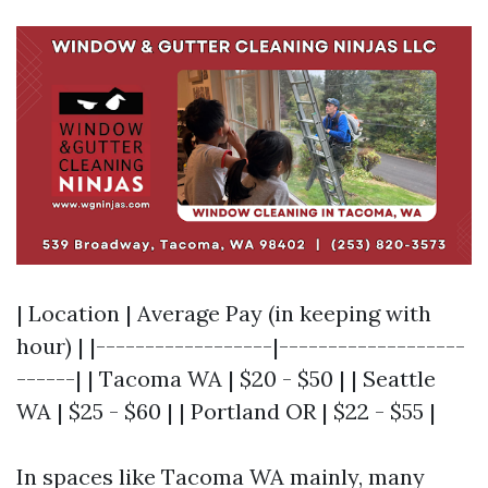
| Location | Average Pay (in keeping with
hour) | |------------------|-------------------
------| | Tacoma WA | $20 - $50 | | Seattle
WA | $25 - $60 | | Portland OR | $22 - $55 |
In spaces like Tacoma WA mainly, many