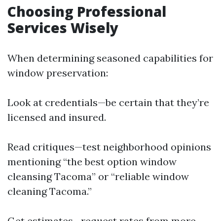
Choosing Professional
Services Wisely
When determining seasoned capabilities for
window preservation:
Look at credentials—be certain that they’re
licensed and insured.
Read critiques—test neighborhood opinions
mentioning “the best option window
cleansing Tacoma” or “reliable window
cleaning Tacoma.”
Get estimates—request rates from more