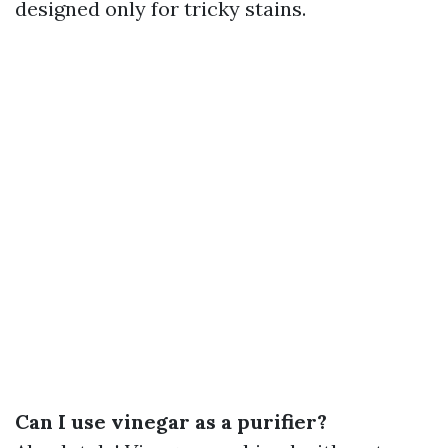
designed only for tricky stains.
Can I use vinegar as a purifier?