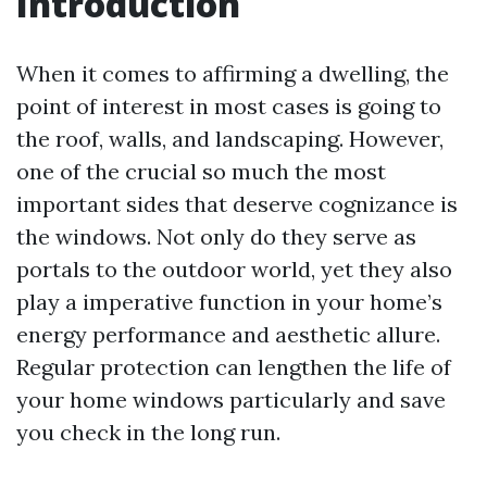
Introduction
When it comes to affirming a dwelling, the
point of interest in most cases is going to
the roof, walls, and landscaping. However,
one of the crucial so much the most
important sides that deserve cognizance is
the windows. Not only do they serve as
portals to the outdoor world, yet they also
play a imperative function in your home’s
energy performance and aesthetic allure.
Regular protection can lengthen the life of
your home windows particularly and save
you check in the long run.