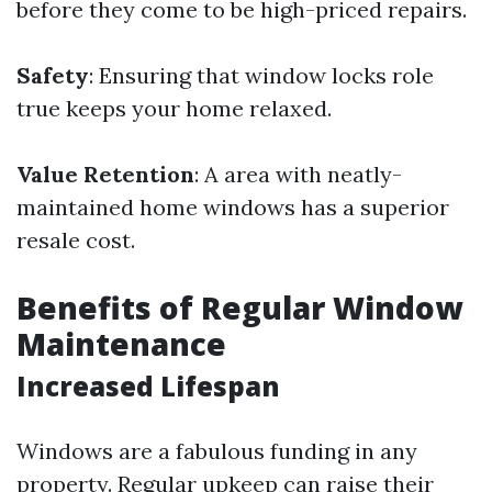
before they come to be high-priced repairs.
Safety
: Ensuring that window locks role
true keeps your home relaxed.
Value Retention
: A area with neatly-
maintained home windows has a superior
resale cost.
Benefits of Regular Window
Maintenance
Increased Lifespan
Windows are a fabulous funding in any
property. Regular upkeep can raise their