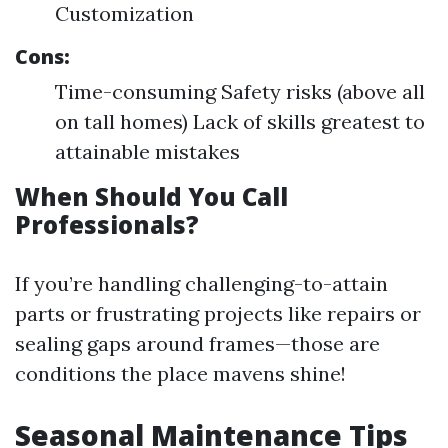
Customization
Cons:
Time-consuming Safety risks (above all
on tall homes) Lack of skills greatest to
attainable mistakes
When Should You Call
Professionals?
If you’re handling challenging-to-attain
parts or frustrating projects like repairs or
sealing gaps around frames—those are
conditions the place mavens shine!
Seasonal Maintenance Tips