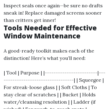
Inspect seals once again—be sure no drafts
sneak in! Replace damaged screens sooner
than critters get inner!
Tools Needed for Effective
Window Maintenance
A good-ready toolkit makes each of the
distinction! Here’s what you’ll need:
| Tool | Purpose | |------------------------|---
--------------------------------| | Squeegee |
For streak-loose glass | | Soft Cloths | To
stay clear of scratches | | Bucket | Holds
water/cleansing resolution | | Ladder (if