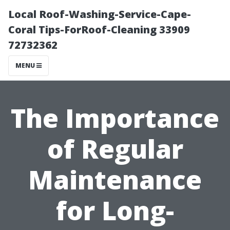
Local Roof-Washing-Service-Cape-
Coral Tips-ForRoof-Cleaning 33909
72732362
MENU
The Importance
of Regular
Maintenance
for Long-