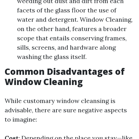
weeding out dust and dirt from each
facets of the glass floor the use of
water and detergent. Window Cleaning,
on the other hand, features a broader
scope that entails conserving frames,
sills, screens, and hardware along
washing the glass itself.
Common Disadvantages of
Window Cleaning
While customary window cleansing is
advisable, there are sure negative aspects
to imagine:
Cost
: Depending on the place you stay—like