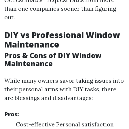
than one companies sooner than figuring
out.
DIY vs Professional Window
Maintenance
Pros & Cons of DIY Window
Maintenance
While many owners savor taking issues into
their personal arms with DIY tasks, there
are blessings and disadvantages:
Pros:
Cost-effective Personal satisfaction