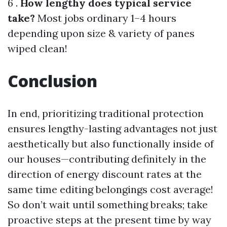
6 .
How lengthy does typical service
take?
Most jobs ordinary 1–4 hours
depending upon size & variety of panes
wiped clean!
Conclusion
In end, prioritizing traditional protection
ensures lengthy-lasting advantages not just
aesthetically but also functionally inside of
our houses—contributing definitely in the
direction of energy discount rates at the
same time editing belongings cost average!
So don’t wait until something breaks; take
proactive steps at the present time by way