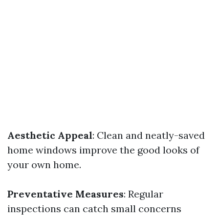
Aesthetic Appeal
: Clean and neatly-saved
home windows improve the good looks of
your own home.
Preventative Measures
: Regular
inspections can catch small concerns