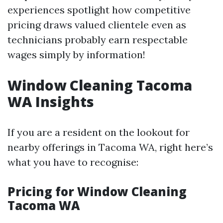
experiences spotlight how competitive
pricing draws valued clientele even as
technicians probably earn respectable
wages simply by information!
Window Cleaning Tacoma
WA Insights
If you are a resident on the lookout for
nearby offerings in Tacoma WA, right here’s
what you have to recognise:
Pricing for Window Cleaning
Tacoma WA