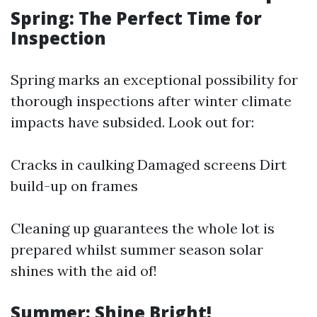
Spring: The Perfect Time for
Inspection
Spring marks an exceptional possibility for
thorough inspections after winter climate
impacts have subsided. Look out for:
Cracks in caulking Damaged screens Dirt
build-up on frames
Cleaning up guarantees the whole lot is
prepared whilst summer season solar
shines with the aid of!
Summer: Shine Bright!