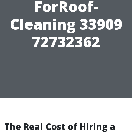
ForRoof-
Cleaning 33909
72732362
The Real Cost of Hiring a