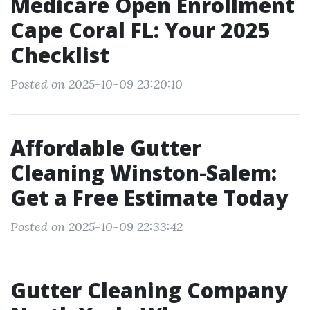
Medicare Open Enrollment
Cape Coral FL: Your 2025
Checklist
Posted on 2025-10-09 23:20:10
Affordable Gutter
Cleaning Winston-Salem:
Get a Free Estimate Today
Posted on 2025-10-09 22:33:42
Gutter Cleaning Company