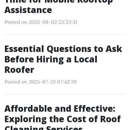
Assistance
Posted on 2025-08-02 23:33:31
Essential Questions to Ask
Before Hiring a Local
Roofer
Posted on 2025-07-23 07:42:39
Affordable and Effective:
Exploring the Cost of Roof
Cleaning Services