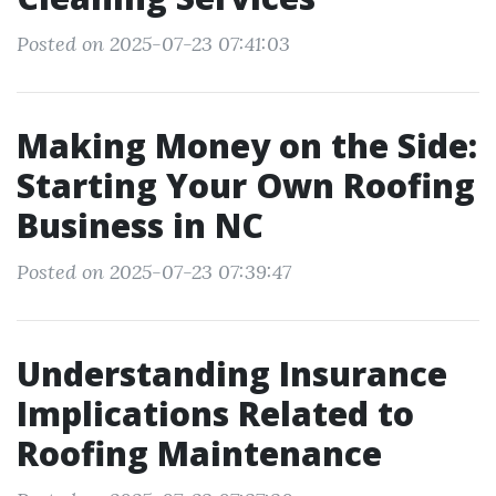
Posted on 2025-07-23 07:41:03
Making Money on the Side:
Starting Your Own Roofing
Business in NC
Posted on 2025-07-23 07:39:47
Understanding Insurance
Implications Related to
Roofing Maintenance