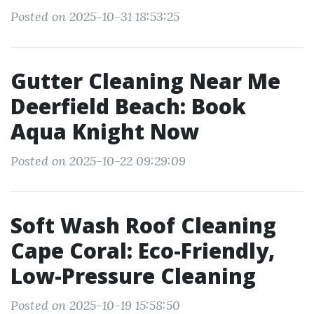
Posted on 2025-10-31 18:53:25
Gutter Cleaning Near Me
Deerfield Beach: Book
Aqua Knight Now
Posted on 2025-10-22 09:29:09
Soft Wash Roof Cleaning
Cape Coral: Eco-Friendly,
Low-Pressure Cleaning
Posted on 2025-10-19 15:58:50