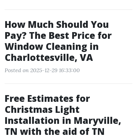
How Much Should You
Pay? The Best Price for
Window Cleaning in
Charlottesville, VA
Posted on 2025-12-29 16:33:00
Free Estimates for
Christmas Light
Installation in Maryville,
TN with the aid of TN