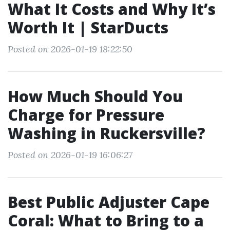
What It Costs and Why It’s
Worth It | StarDucts
Posted on 2026-01-19 18:22:50
How Much Should You
Charge for Pressure
Washing in Ruckersville?
Posted on 2026-01-19 16:06:27
Best Public Adjuster Cape
Coral: What to Bring to a