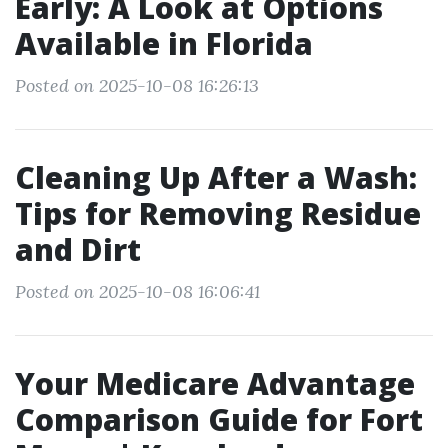
Early: A Look at Options
Available in Florida
Posted on 2025-10-08 16:26:13
Cleaning Up After a Wash:
Tips for Removing Residue
and Dirt
Posted on 2025-10-08 16:06:41
Your Medicare Advantage
Comparison Guide for Fort