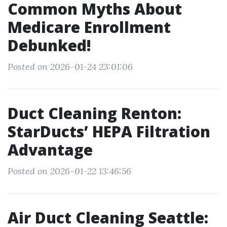
Common Myths About
Medicare Enrollment
Debunked!
Posted on 2026-01-24 23:01:06
Duct Cleaning Renton:
StarDucts’ HEPA Filtration
Advantage
Posted on 2026-01-22 13:46:56
Air Duct Cleaning Seattle: