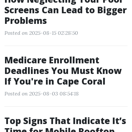
Screens Can Lead to Bigger
Problems
Posted on 2025-08-15 02:28:50
Medicare Enrollment
Deadlines You Must Know
If You're in Cape Coral
Posted on 2025-08-03 08:54:18
Top Signs That Indicate It’s
Time for Mobile Rooftop