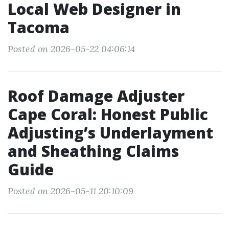
Local Web Designer in
Tacoma
Posted on 2026-05-22 04:06:14
Roof Damage Adjuster
Cape Coral: Honest Public
Adjusting’s Underlayment
and Sheathing Claims
Guide
Posted on 2026-05-11 20:10:09