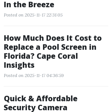
In the Breeze
Posted on 2025-11-17 22:31:05
How Much Does It Cost to
Replace a Pool Screen in
Florida? Cape Coral
Insights
Posted on 2025-11-17 04:36:59
Quick & Affordable
Security Camera