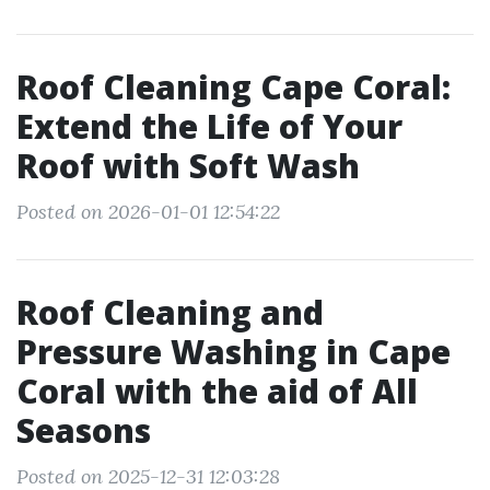
Roof Cleaning Cape Coral:
Extend the Life of Your
Roof with Soft Wash
Posted on 2026-01-01 12:54:22
Roof Cleaning and
Pressure Washing in Cape
Coral with the aid of All
Seasons
Posted on 2025-12-31 12:03:28