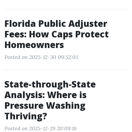
Florida Public Adjuster
Fees: How Caps Protect
Homeowners
Posted on 2025-12-30 09:52:05
State-through-State
Analysis: Where is
Pressure Washing
Thriving?
Posted on 2025-12-29 20:09:18