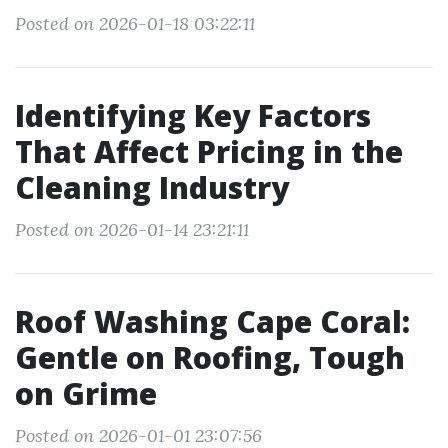
Posted on 2026-01-18 03:22:11
Identifying Key Factors
That Affect Pricing in the
Cleaning Industry
Posted on 2026-01-14 23:21:11
Roof Washing Cape Coral:
Gentle on Roofing, Tough
on Grime
Posted on 2026-01-01 23:07:56