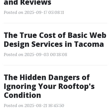
and Reviews
Posted on 2025-09-17 05:08:11
The True Cost of Basic Web
Design Services in Tacoma
Posted on 2025-09-03 00:18:08
The Hidden Dangers of
Ignoring Your Rooftop's
Condition
Posted on 2025-08-21 16:45:50