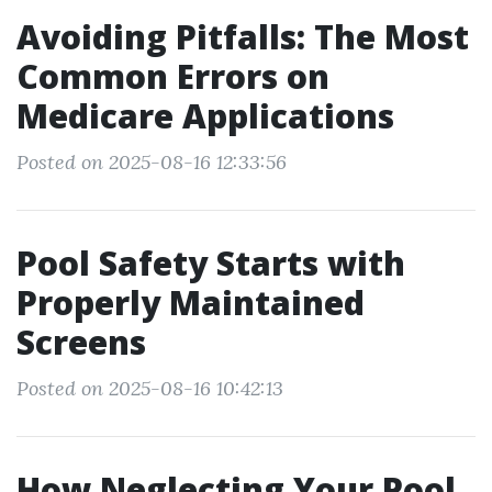
Avoiding Pitfalls: The Most
Common Errors on
Medicare Applications
Posted on 2025-08-16 12:33:56
Pool Safety Starts with
Properly Maintained
Screens
Posted on 2025-08-16 10:42:13
How Neglecting Your Pool