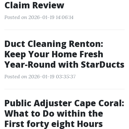
Claim Review
Posted on 2026-01-19 14:06:14
Duct Cleaning Renton:
Keep Your Home Fresh
Year-Round with StarDucts
Posted on 2026-01-19 03:35:37
Public Adjuster Cape Coral:
What to Do within the
First forty eight Hours