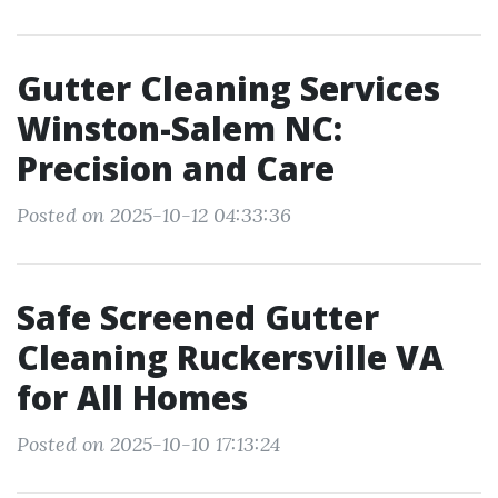
Gutter Cleaning Services
Winston-Salem NC:
Precision and Care
Posted on 2025-10-12 04:33:36
Safe Screened Gutter
Cleaning Ruckersville VA
for All Homes
Posted on 2025-10-10 17:13:24