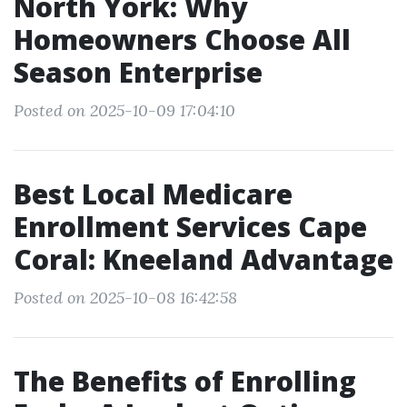
North York: Why
Homeowners Choose All
Season Enterprise
Posted on 2025-10-09 17:04:10
Best Local Medicare
Enrollment Services Cape
Coral: Kneeland Advantage
Posted on 2025-10-08 16:42:58
The Benefits of Enrolling