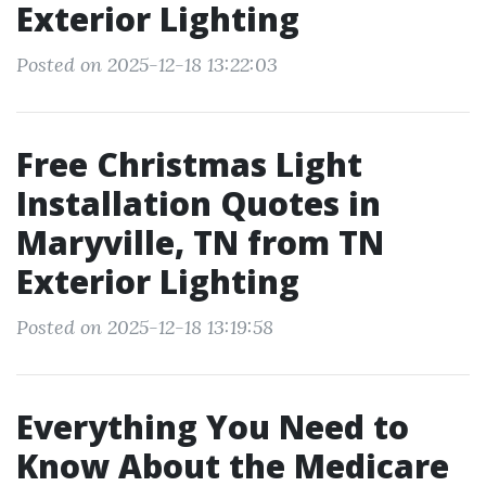
Exterior Lighting
Posted on 2025-12-18 13:22:03
Free Christmas Light
Installation Quotes in
Maryville, TN from TN
Exterior Lighting
Posted on 2025-12-18 13:19:58
Everything You Need to
Know About the Medicare