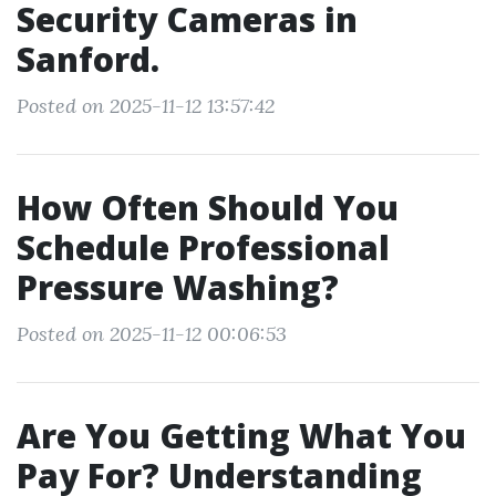
Security Cameras in
Sanford.
Posted on 2025-11-12 13:57:42
How Often Should You
Schedule Professional
Pressure Washing?
Posted on 2025-11-12 00:06:53
Are You Getting What You
Pay For? Understanding