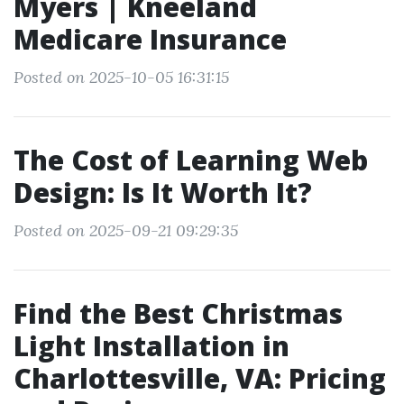
Myers | Kneeland
Medicare Insurance
Posted on 2025-10-05 16:31:15
The Cost of Learning Web
Design: Is It Worth It?
Posted on 2025-09-21 09:29:35
Find the Best Christmas
Light Installation in
Charlottesville, VA: Pricing