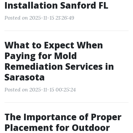
Installation Sanford FL
Posted on 2025-11-15 21:26:49
What to Expect When
Paying for Mold
Remediation Services in
Sarasota
Posted on 2025-11-15 00:25:24
The Importance of Proper
Placement for Outdoor