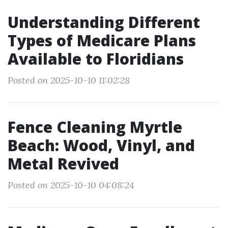
Understanding Different
Types of Medicare Plans
Available to Floridians
Posted on 2025-10-10 11:02:28
Fence Cleaning Myrtle
Beach: Wood, Vinyl, and
Metal Revived
Posted on 2025-10-10 04:08:24