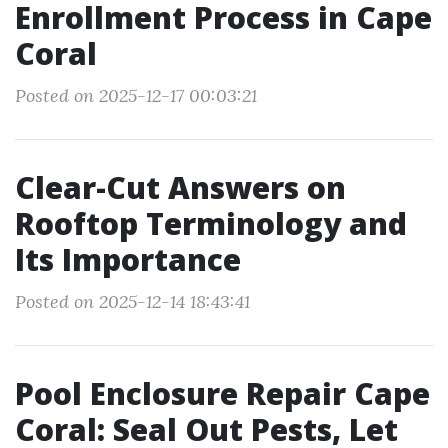
Enrollment Process in Cape
Coral
Posted on 2025-12-17 00:03:21
Clear-Cut Answers on
Rooftop Terminology and
Its Importance
Posted on 2025-12-14 18:43:41
Pool Enclosure Repair Cape
Coral: Seal Out Pests, Let