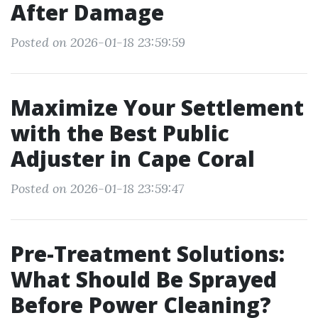
After Damage
Posted on 2026-01-18 23:59:59
Maximize Your Settlement
with the Best Public
Adjuster in Cape Coral
Posted on 2026-01-18 23:59:47
Pre-Treatment Solutions:
What Should Be Sprayed
Before Power Cleaning?