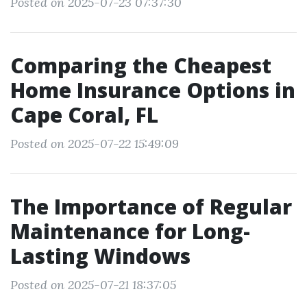
Posted on 2025-07-23 07:37:30
Comparing the Cheapest
Home Insurance Options in
Cape Coral, FL
Posted on 2025-07-22 15:49:09
The Importance of Regular
Maintenance for Long-
Lasting Windows
Posted on 2025-07-21 18:37:05