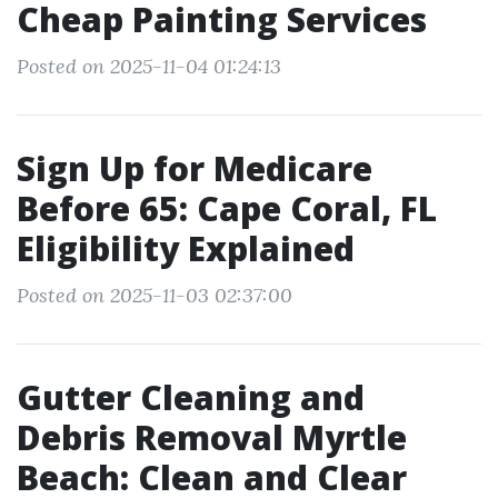
Cheap Painting Services
Posted on 2025-11-04 01:24:13
Sign Up for Medicare
Before 65: Cape Coral, FL
Eligibility Explained
Posted on 2025-11-03 02:37:00
Gutter Cleaning and
Debris Removal Myrtle
Beach: Clean and Clear