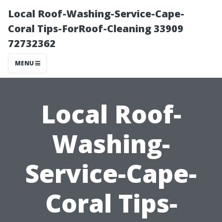
Local Roof-Washing-Service-Cape-
Coral Tips-ForRoof-Cleaning 33909
72732362
MENU
Local Roof-
Washing-
Service-Cape-
Coral Tips-