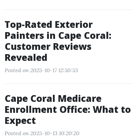
Top-Rated Exterior
Painters in Cape Coral:
Customer Reviews
Revealed
Posted on 2025-10-17 12:50:53
Cape Coral Medicare
Enrollment Office: What to
Expect
Posted on 2025-10-13 10:20:20