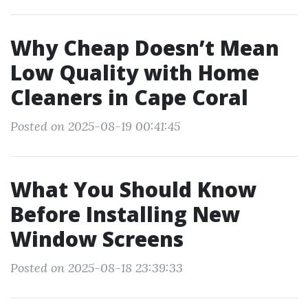
Why Cheap Doesn’t Mean
Low Quality with Home
Cleaners in Cape Coral
Posted on 2025-08-19 00:41:45
What You Should Know
Before Installing New
Window Screens
Posted on 2025-08-18 23:39:33